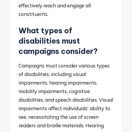
effectively reach and engage all
constituents.
What types of
disabilities must
campaigns consider?
Campaigns must consider various types
of disabilities, including visual
impairments, hearing impairments,
mobility impairments, cognitive
disabilities, and speech disabilities. Visual
impairments affect individuals’ ability to
see, necessitating the use of screen
readers and braille materials. Hearing