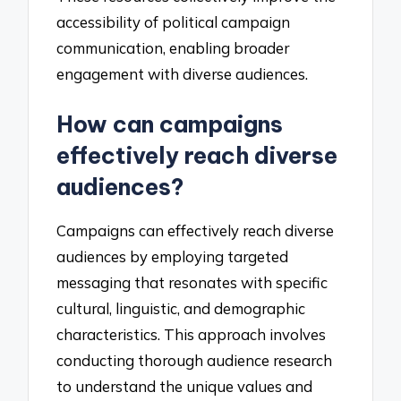
accessibility of political campaign
communication, enabling broader
engagement with diverse audiences.
How can campaigns
effectively reach diverse
audiences?
Campaigns can effectively reach diverse
audiences by employing targeted
messaging that resonates with specific
cultural, linguistic, and demographic
characteristics. This approach involves
conducting thorough audience research
to understand the unique values and