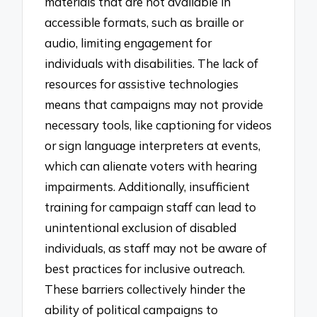
materials that are not available in
accessible formats, such as braille or
audio, limiting engagement for
individuals with disabilities. The lack of
resources for assistive technologies
means that campaigns may not provide
necessary tools, like captioning for videos
or sign language interpreters at events,
which can alienate voters with hearing
impairments. Additionally, insufficient
training for campaign staff can lead to
unintentional exclusion of disabled
individuals, as staff may not be aware of
best practices for inclusive outreach.
These barriers collectively hinder the
ability of political campaigns to