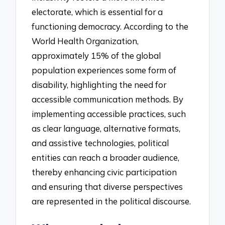
electorate, which is essential for a
functioning democracy. According to the
World Health Organization,
approximately 15% of the global
population experiences some form of
disability, highlighting the need for
accessible communication methods. By
implementing accessible practices, such
as clear language, alternative formats,
and assistive technologies, political
entities can reach a broader audience,
thereby enhancing civic participation
and ensuring that diverse perspectives
are represented in the political discourse.