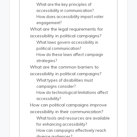
What are the key principles of
accessibility in communication?
How does accessibility impact voter
engagement?
What are the legal requirements for
accessibility in political campaigns?
What laws govern accessibility in
political communication?
How do these laws affect campaign
strategies?
What are the common barriers to
accessibility in political campaigns?
What types of disabilities must
campaigns consider?
How do technological limitations affect
accessibility?
How can political campaigns improve
accessibility in their communication?
What tools and resources are available
for enhancing accessibility?
How can campaigns effectively reach
diverse audiences?