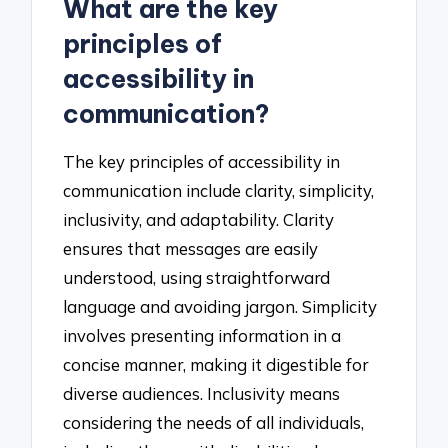
What are the key
principles of
accessibility in
communication?
The key principles of accessibility in
communication include clarity, simplicity,
inclusivity, and adaptability. Clarity
ensures that messages are easily
understood, using straightforward
language and avoiding jargon. Simplicity
involves presenting information in a
concise manner, making it digestible for
diverse audiences. Inclusivity means
considering the needs of all individuals,