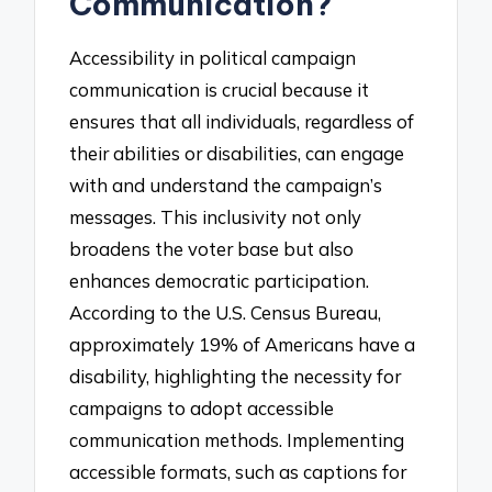
Communication?
Accessibility in political campaign
communication is crucial because it
ensures that all individuals, regardless of
their abilities or disabilities, can engage
with and understand the campaign’s
messages. This inclusivity not only
broadens the voter base but also
enhances democratic participation.
According to the U.S. Census Bureau,
approximately 19% of Americans have a
disability, highlighting the necessity for
campaigns to adopt accessible
communication methods. Implementing
accessible formats, such as captions for