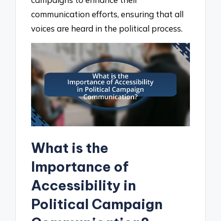
communication efforts, ensuring that all
voices are heard in the political process.
What is the
Importance of
Accessibility in
Political Campaign