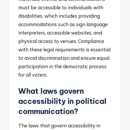
must be accessible to individuals with
disabilities, which includes providing
accommodations such as sign language
interpreters, accessible websites, and
physical access to venues. Compliance
with these legal requirements is essential
to avoid discrimination and ensure equal
participation in the democratic process
for all voters.
What laws govern
accessibility in political
communication?
The laws that govern accessibility in