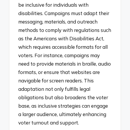
be inclusive for individuals with
disabilities. Campaigns must adapt their
messaging, materials, and outreach
methods to comply with regulations such
as the Americans with Disabilities Act,
which requires accessible formats for all
voters. For instance, campaigns may
need to provide materials in braille, audio
formats, or ensure that websites are
navigable for screen readers. This
adaptation not only fulfills legal
obligations but also broadens the voter
base, as inclusive strategies can engage
a larger audience, ultimately enhancing
voter turnout and support.