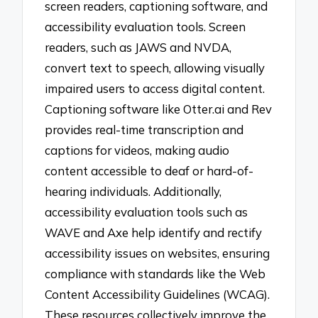
screen readers, captioning software, and
accessibility evaluation tools. Screen
readers, such as JAWS and NVDA,
convert text to speech, allowing visually
impaired users to access digital content.
Captioning software like Otter.ai and Rev
provides real-time transcription and
captions for videos, making audio
content accessible to deaf or hard-of-
hearing individuals. Additionally,
accessibility evaluation tools such as
WAVE and Axe help identify and rectify
accessibility issues on websites, ensuring
compliance with standards like the Web
Content Accessibility Guidelines (WCAG).
These resources collectively improve the