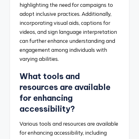
highlighting the need for campaigns to
adopt inclusive practices. Additionally,
incorporating visual aids, captions for
videos, and sign language interpretation
can further enhance understanding and
engagement among individuals with
varying abilities.
What tools and
resources are available
for enhancing
accessibility?
Various tools and resources are available
for enhancing accessibility, including