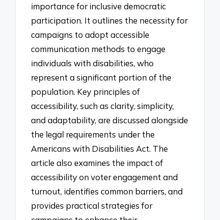
importance for inclusive democratic
participation. It outlines the necessity for
campaigns to adopt accessible
communication methods to engage
individuals with disabilities, who
represent a significant portion of the
population. Key principles of
accessibility, such as clarity, simplicity,
and adaptability, are discussed alongside
the legal requirements under the
Americans with Disabilities Act. The
article also examines the impact of
accessibility on voter engagement and
turnout, identifies common barriers, and
provides practical strategies for
campaigns to enhance their