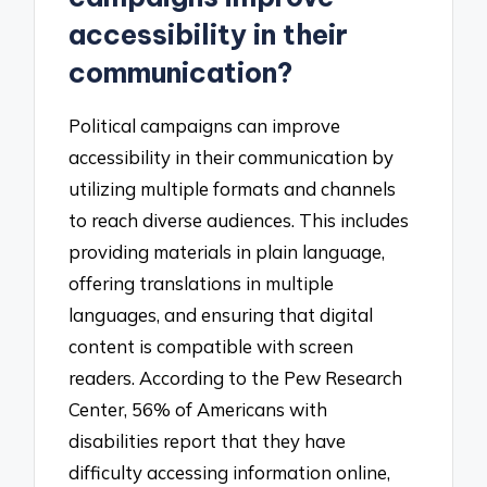
accessibility in their
communication?
Political campaigns can improve
accessibility in their communication by
utilizing multiple formats and channels
to reach diverse audiences. This includes
providing materials in plain language,
offering translations in multiple
languages, and ensuring that digital
content is compatible with screen
readers. According to the Pew Research
Center, 56% of Americans with
disabilities report that they have
difficulty accessing information online,