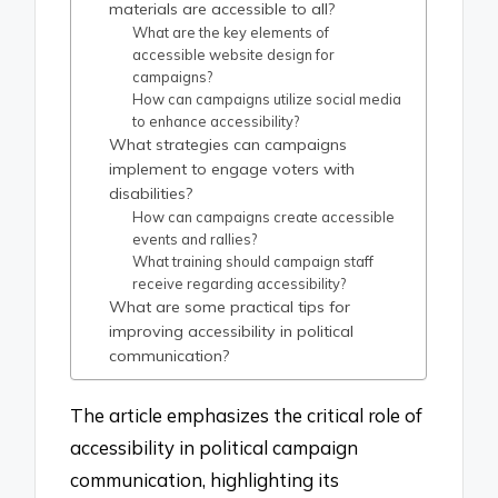
materials are accessible to all?
What are the key elements of
accessible website design for
campaigns?
How can campaigns utilize social media
to enhance accessibility?
What strategies can campaigns
implement to engage voters with
disabilities?
How can campaigns create accessible
events and rallies?
What training should campaign staff
receive regarding accessibility?
What are some practical tips for
improving accessibility in political
communication?
The article emphasizes the critical role of
accessibility in political campaign
communication, highlighting its