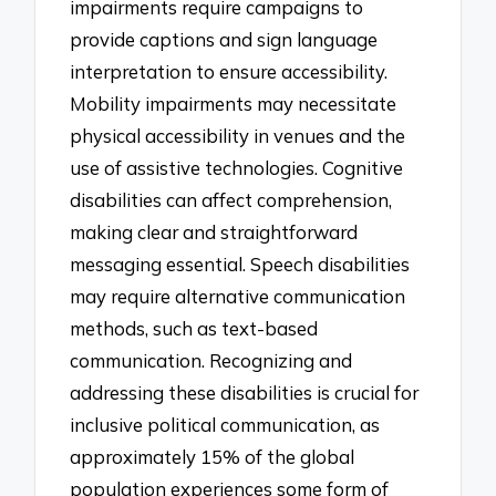
impairments require campaigns to
provide captions and sign language
interpretation to ensure accessibility.
Mobility impairments may necessitate
physical accessibility in venues and the
use of assistive technologies. Cognitive
disabilities can affect comprehension,
making clear and straightforward
messaging essential. Speech disabilities
may require alternative communication
methods, such as text-based
communication. Recognizing and
addressing these disabilities is crucial for
inclusive political communication, as
approximately 15% of the global
population experiences some form of