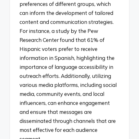
preferences of different groups, which
can inform the development of tailored
content and communication strategies.
For instance, a study by the Pew
Research Center found that 61% of
Hispanic voters prefer to receive
information in Spanish, highlighting the
importance of language accessibility in
outreach efforts. Additionally, utilizing
various media platforms, including social
media, community events, and local
influencers, can enhance engagement
and ensure that messages are
disseminated through channels that are
most effective for each audience
segment.