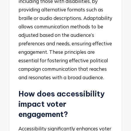
including those with disabilities, by
providing alternative formats such as
braille or audio descriptions. Adaptability
allows communication methods to be
adjusted based on the audience’s
preferences and needs, ensuring effective
engagement. These principles are
essential for fostering effective political
campaign communication that reaches
and resonates with a broad audience.
How does accessibility
impact voter
engagement?
Accessibility significantly enhances voter