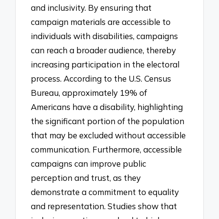
and inclusivity. By ensuring that
campaign materials are accessible to
individuals with disabilities, campaigns
can reach a broader audience, thereby
increasing participation in the electoral
process. According to the U.S. Census
Bureau, approximately 19% of
Americans have a disability, highlighting
the significant portion of the population
that may be excluded without accessible
communication. Furthermore, accessible
campaigns can improve public
perception and trust, as they
demonstrate a commitment to equality
and representation. Studies show that