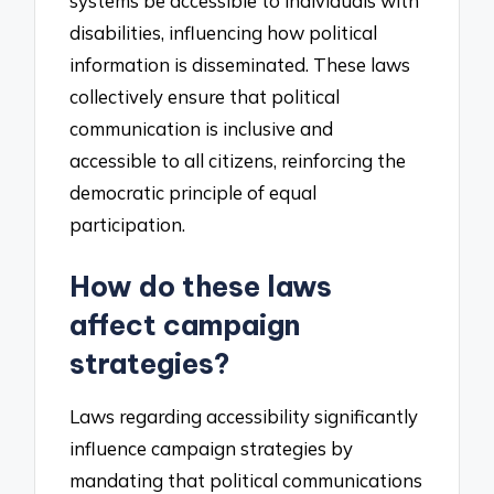
systems be accessible to individuals with
disabilities, influencing how political
information is disseminated. These laws
collectively ensure that political
communication is inclusive and
accessible to all citizens, reinforcing the
democratic principle of equal
participation.
How do these laws
affect campaign
strategies?
Laws regarding accessibility significantly
influence campaign strategies by
mandating that political communications