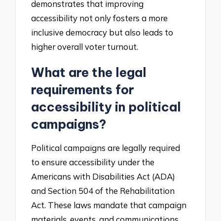
demonstrates that improving
accessibility not only fosters a more
inclusive democracy but also leads to
higher overall voter turnout.
What are the legal
requirements for
accessibility in political
campaigns?
Political campaigns are legally required
to ensure accessibility under the
Americans with Disabilities Act (ADA)
and Section 504 of the Rehabilitation
Act. These laws mandate that campaign
materials, events, and communications