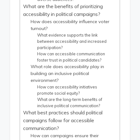
What are the benefits of prioritizing
accessibility in political campaigns?
How does accessibility influence voter
turnout?
What evidence supports the link
between accessibility and increased
participation?
How can accessible communication
foster trust in political candidates?
What role does accessibility play in
building an inclusive political
environment?
How can accessibility initiatives
promote social equity?
What are the long-term benefits of
inclusive political communication?
What best practices should political
campaigns follow for accessible
communication?
How can campaigns ensure their