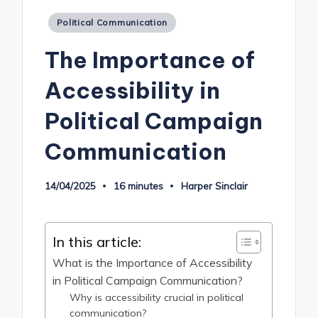
Posted
Political Communication
in
The Importance of
Accessibility in
Political Campaign
Communication
14/04/2025
16 minutes
Harper Sinclair
Posted
by
In this article:
What is the Importance of Accessibility
in Political Campaign Communication?
Why is accessibility crucial in political
communication?