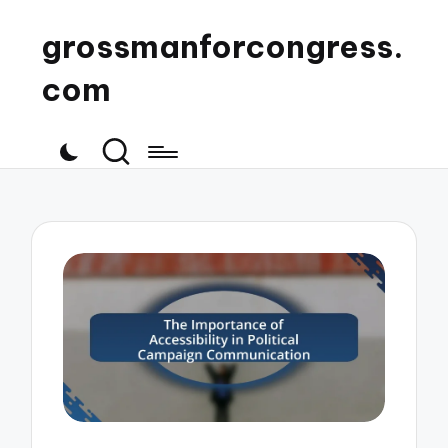
grossmanforcongress.
com