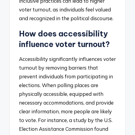
inclusive practices can lead to higher
voter turnout, as individuals feel valued
and recognized in the political discourse.
How does accessibility
influence voter turnout?
Accessibility significantly influences voter
turnout by removing barriers that
prevent individuals from participating in
elections. When polling places are
physically accessible, equipped with
necessary accommodations, and provide
clear information, more people are likely
to vote. For instance, a study by the U.S.
Election Assistance Commission found