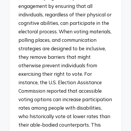
engagement by ensuring that all
individuals, regardless of their physical or
cognitive abilities, can participate in the
electoral process. When voting materials,
polling places, and communication
strategies are designed to be inclusive,
they remove barriers that might
otherwise prevent individuals from
exercising their right to vote. For
instance, the U.S. Election Assistance
Commission reported that accessible
voting options can increase participation
rates among people with disabilities,
who historically vote at lower rates than
their able-bodied counterparts. This