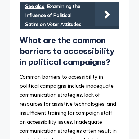
See also
Examining the
Influence of Political
Satire on Voter Attitudes
What are the common
barriers to accessibility
in political campaigns?
Common barriers to accessibility in
political campaigns include inadequate
communication strategies, lack of
resources for assistive technologies, and
insufficient training for campaign staff
on accessibility issues. Inadequate
communication strategies often result in