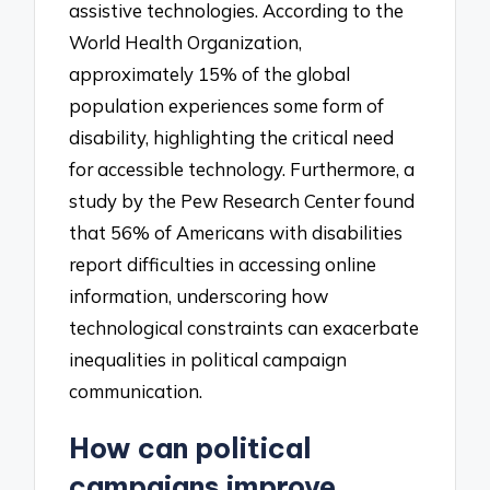
assistive technologies. According to the
World Health Organization,
approximately 15% of the global
population experiences some form of
disability, highlighting the critical need
for accessible technology. Furthermore, a
study by the Pew Research Center found
that 56% of Americans with disabilities
report difficulties in accessing online
information, underscoring how
technological constraints can exacerbate
inequalities in political campaign
communication.
How can political
campaigns improve