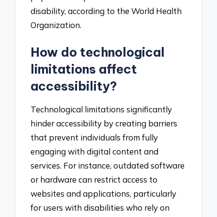
disability, according to the World Health
Organization.
How do technological
limitations affect
accessibility?
Technological limitations significantly
hinder accessibility by creating barriers
that prevent individuals from fully
engaging with digital content and
services. For instance, outdated software
or hardware can restrict access to
websites and applications, particularly
for users with disabilities who rely on