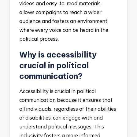
videos and easy-to-read materials,
allows campaigns to reach a wider
audience and fosters an environment
where every voice can be heard in the
political process.
Why is accessibility
crucial in political
communication?
Accessibility is crucial in political
communication because it ensures that
all individuals, regardless of their abilities
or disabilities, can engage with and
understand political messages. This
inclusivity fosters a more informed