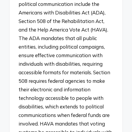
political communication include the
Americans with Disabilities Act (ADA),
Section 508 of the Rehabilitation Act,
and the Help America Vote Act (HAVA).
The ADA mandates that all public
entities, including political campaigns,
ensure effective communication with
individuals with disabilities, requiring
accessible formats for materials. Section
508 requires federal agencies to make
their electronic and information
technology accessible to people with
disabilities, which extends to political
communications when federal funds are
involved. HAVA mandates that voting