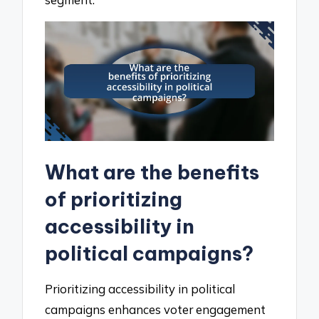
What are the benefits
of prioritizing
accessibility in
political campaigns?
Prioritizing accessibility in political
campaigns enhances voter engagement