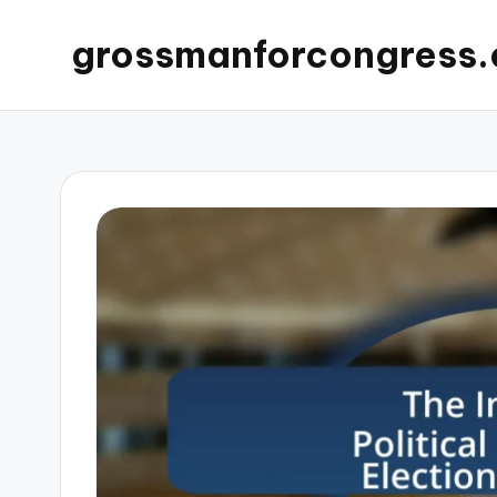
grossmanforcongress