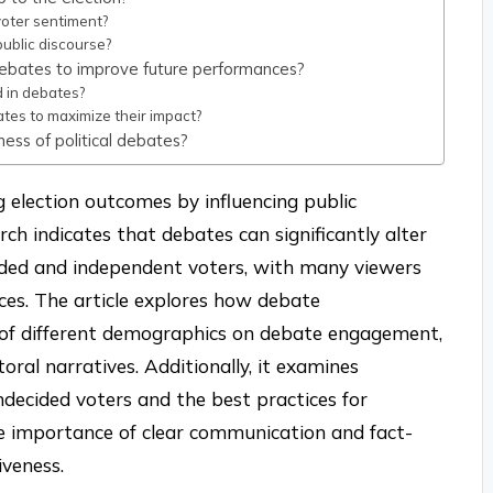
oter sentiment?
ublic discourse?
debates to improve future performances?
 in debates?
tes to maximize their impact?
ess of political debates?
ng election outcomes by influencing public
ch indicates that debates can significantly alter
ided and independent voters, with many viewers
ices. The article explores how debate
t of different demographics on debate engagement,
oral narratives. Additionally, it examines
decided voters and the best practices for
he importance of clear communication and fact-
veness.