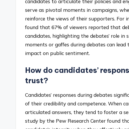
candidates to articulate their policies and
serve as pivotal moments in campaigns, whe
reinforce the views of their supporters. For
found that 67% of viewers reported that de
candidates, highlighting the debates’ role in
moments or gaffes during debates can lead to
impact on public sentiment.
How do candidates’ respons
trust?
Candidates’ responses during debates signifi
of their credibility and competence. When can
articulated answers, they tend to foster a sen
study by the Pew Research Center found that