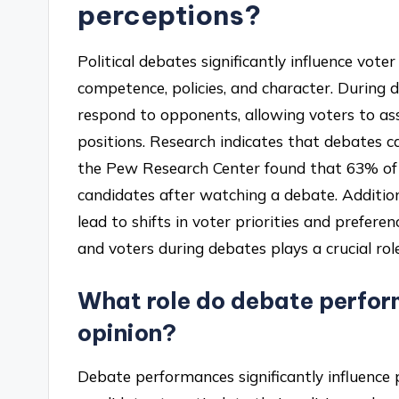
perceptions?
Political debates significantly influence vot
competence, policies, and character. During 
respond to opponents, allowing voters to ass
positions. Research indicates that debates c
the Pew Research Center found that 63% of 
candidates after watching a debate. Additiona
lead to shifts in voter priorities and prefer
and voters during debates plays a crucial rol
What role do debate perfor
opinion?
Debate performances significantly influence 