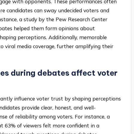
 engage with opponents. These performances often
re candidates can sway undecided voters and
 instance, a study by the Pew Research Center
bates helped them form opinions about
 shaping perceptions. Additionally, memorable
 viral media coverage, further amplifying their
es during debates affect voter
cantly influence voter trust by shaping perceptions
didates provide clear, honest, and well-
se of reliability among voters. For instance, a
 63% of viewers felt more confident in a