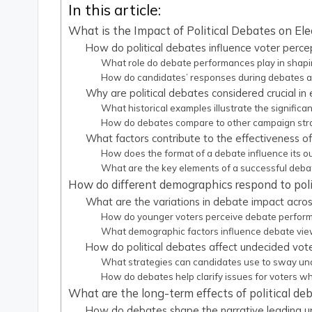
In this article:
What is the Impact of Political Debates on E
How do political debates influence voter perce
What role do debate performances play in shapin
How do candidates’ responses during debates af
Why are political debates considered crucial in 
What historical examples illustrate the significa
How do debates compare to other campaign strat
What factors contribute to the effectiveness of
How does the format of a debate influence its 
What are the key elements of a successful deb
How do different demographics respond to poli
What are the variations in debate impact acro
How do younger voters perceive debate performa
What demographic factors influence debate vi
How do political debates affect undecided vot
What strategies can candidates use to sway un
How do debates help clarify issues for voters wh
What are the long-term effects of political d
How do debates shape the narrative leading up