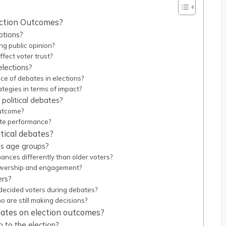
lection Outcomes?
ptions?
g public opinion?
fect voter trust?
elections?
nce of debates in elections?
egies in terms of impact?
 political debates?
outcome?
ate performance?
tical debates?
ss age groups?
nces differently than older voters?
ewership and engagement?
ers?
decided voters during debates?
o are still making decisions?
ebates on election outcomes?
 to the election?