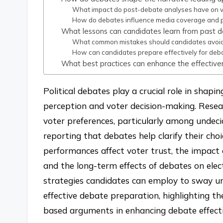
What impact do post-debate analyses have on v
How do debates influence media coverage and p
What lessons can candidates learn from past 
What common mistakes should candidates avoid
How can candidates prepare effectively for deba
What best practices can enhance the effectiven
Political debates play a crucial role in shapi
perception and voter decision-making. Resear
voter preferences, particularly among undec
reporting that debates help clarify their cho
performances affect voter trust, the impac
and the long-term effects of debates on elect
strategies candidates can employ to sway un
effective debate preparation, highlighting t
based arguments in enhancing debate effecti