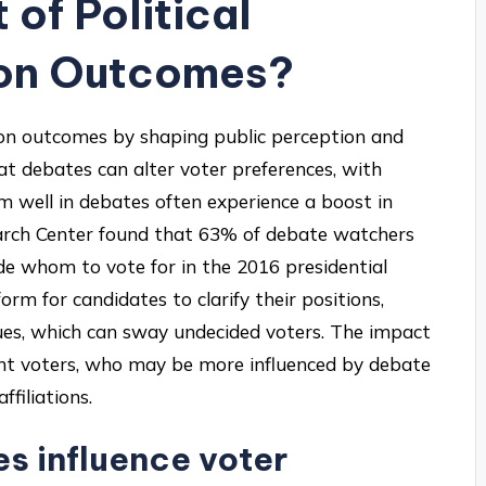
 of Political
ion Outcomes?
ction outcomes by shaping public perception and
at debates can alter voter preferences, with
 well in debates often experience a boost in
earch Center found that 63% of debate watchers
e whom to vote for in the 2016 presidential
form for candidates to clarify their positions,
ues, which can sway undecided voters. The impact
nt voters, who may be more influenced by debate
filiations.
s influence voter