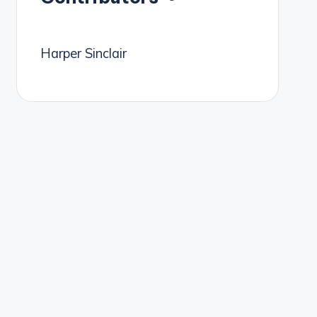
Harper Sinclair