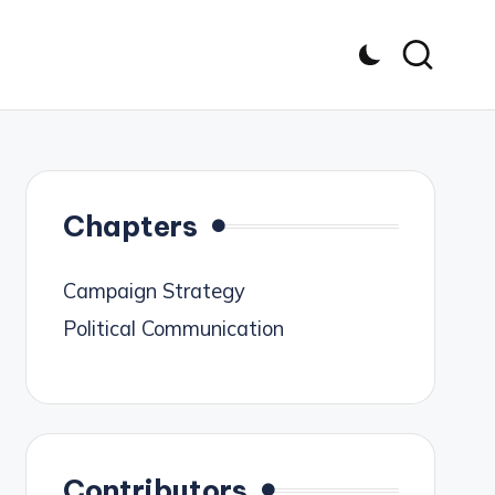
Chapters
Campaign Strategy
Political Communication
Contributors