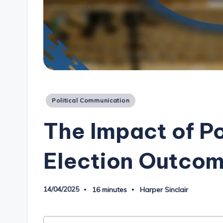
Posted
Political Communication
in
The Impact of Po
Election Outco
14/04/2025
16 minutes
Harper Sinclair
Posted
by