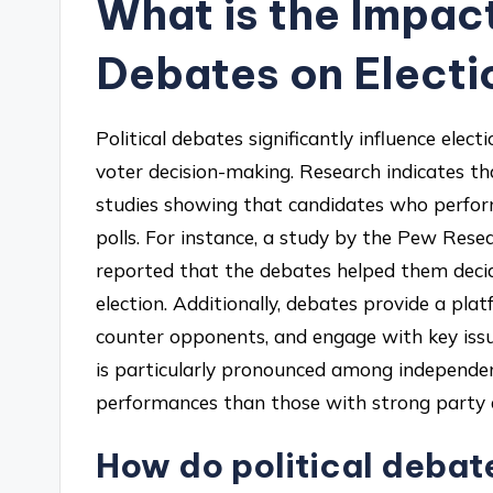
What is the Impact
Debates on Elect
Political debates significantly influence ele
voter decision-making. Research indicates th
studies showing that candidates who perform
polls. For instance, a study by the Pew Res
reported that the debates helped them decid
election. Additionally, debates provide a plat
counter opponents, and engage with key iss
is particularly pronounced among independe
performances than those with strong party af
How do political debate