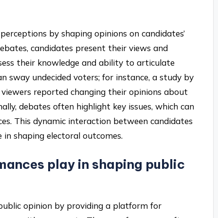
er perceptions by shaping opinions on candidates’
debates, candidates present their views and
ess their knowledge and ability to articulate
an sway undecided voters; for instance, a study by
viewers reported changing their opinions about
lly, debates often highlight key issues, which can
ences. This dynamic interaction between candidates
e in shaping electoral outcomes.
mances play in shaping public
public opinion by providing a platform for