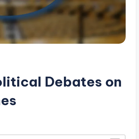
litical Debates on
mes