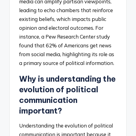
media can amplify partisan viewpoints,
leading to echo chambers that reinforce
existing beliefs, which impacts public
opinion and electoral outcomes. For
instance, a Pew Research Center study
found that 62% of Americans get news
from social media, highlighting its role as
a primary source of political information.
Why is understanding the
evolution of political
communication
important?
Understanding the evolution of political
communication is important because it