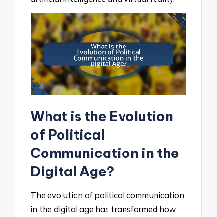
What is the Evolution
of Political
Communication in the
Digital Age?
The evolution of political communication
in the digital age has transformed how