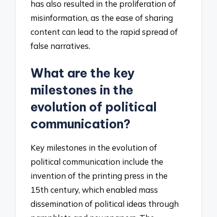
has also resulted in the proliferation of
misinformation, as the ease of sharing
content can lead to the rapid spread of
false narratives.
What are the key
milestones in the
evolution of political
communication?
Key milestones in the evolution of
political communication include the
invention of the printing press in the
15th century, which enabled mass
dissemination of political ideas through