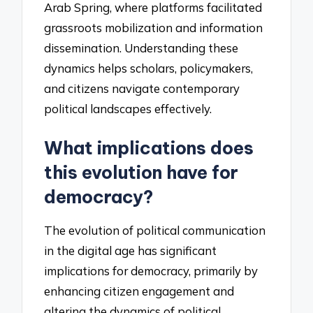
Arab Spring, where platforms facilitated
grassroots mobilization and information
dissemination. Understanding these
dynamics helps scholars, policymakers,
and citizens navigate contemporary
political landscapes effectively.
What implications does
this evolution have for
democracy?
The evolution of political communication
in the digital age has significant
implications for democracy, primarily by
enhancing citizen engagement and
altering the dynamics of political