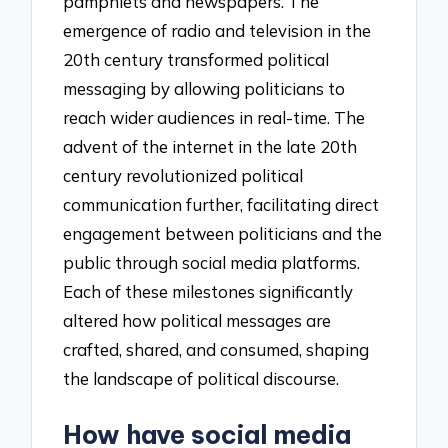
pamphlets and newspapers. The
emergence of radio and television in the
20th century transformed political
messaging by allowing politicians to
reach wider audiences in real-time. The
advent of the internet in the late 20th
century revolutionized political
communication further, facilitating direct
engagement between politicians and the
public through social media platforms.
Each of these milestones significantly
altered how political messages are
crafted, shared, and consumed, shaping
the landscape of political discourse.
How have social media