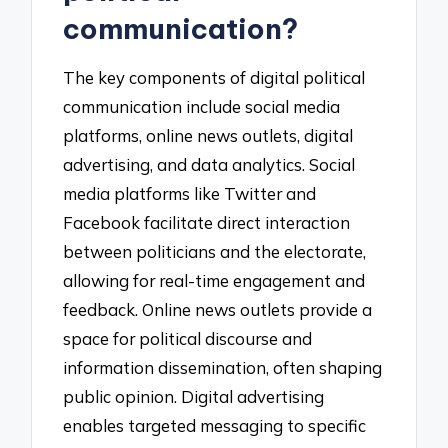
communication?
The key components of digital political
communication include social media
platforms, online news outlets, digital
advertising, and data analytics. Social
media platforms like Twitter and
Facebook facilitate direct interaction
between politicians and the electorate,
allowing for real-time engagement and
feedback. Online news outlets provide a
space for political discourse and
information dissemination, often shaping
public opinion. Digital advertising
enables targeted messaging to specific