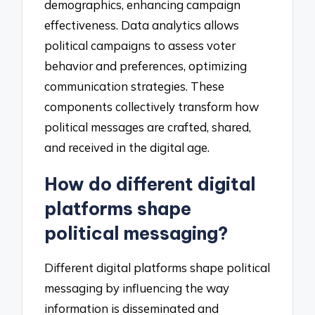
demographics, enhancing campaign
effectiveness. Data analytics allows
political campaigns to assess voter
behavior and preferences, optimizing
communication strategies. These
components collectively transform how
political messages are crafted, shared,
and received in the digital age.
How do different digital
platforms shape
political messaging?
Different digital platforms shape political
messaging by influencing the way
information is disseminated and