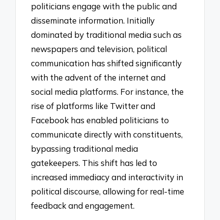
politicians engage with the public and
disseminate information. Initially
dominated by traditional media such as
newspapers and television, political
communication has shifted significantly
with the advent of the internet and
social media platforms. For instance, the
rise of platforms like Twitter and
Facebook has enabled politicians to
communicate directly with constituents,
bypassing traditional media
gatekeepers. This shift has led to
increased immediacy and interactivity in
political discourse, allowing for real-time
feedback and engagement.