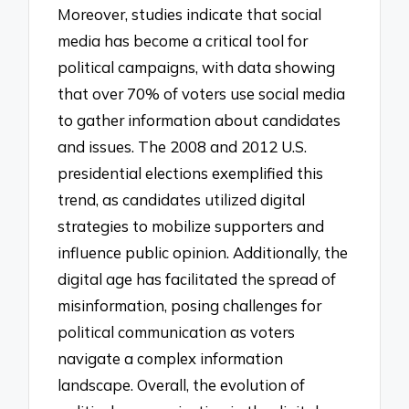
Moreover, studies indicate that social
media has become a critical tool for
political campaigns, with data showing
that over 70% of voters use social media
to gather information about candidates
and issues. The 2008 and 2012 U.S.
presidential elections exemplified this
trend, as candidates utilized digital
strategies to mobilize supporters and
influence public opinion. Additionally, the
digital age has facilitated the spread of
misinformation, posing challenges for
political communication as voters
navigate a complex information
landscape. Overall, the evolution of