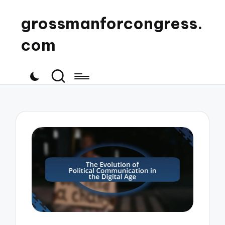
grossmanforcongress.
com