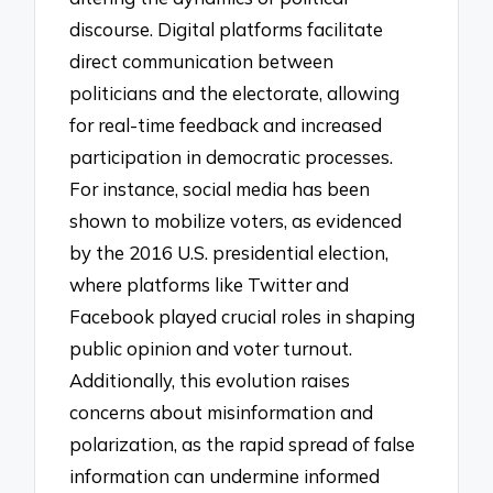
discourse. Digital platforms facilitate
direct communication between
politicians and the electorate, allowing
for real-time feedback and increased
participation in democratic processes.
For instance, social media has been
shown to mobilize voters, as evidenced
by the 2016 U.S. presidential election,
where platforms like Twitter and
Facebook played crucial roles in shaping
public opinion and voter turnout.
Additionally, this evolution raises
concerns about misinformation and
polarization, as the rapid spread of false
information can undermine informed