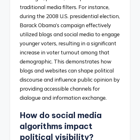
traditional media filters. For instance,
during the 2008 U.S. presidential election,
Barack Obama’s campaign effectively
utilized blogs and social media to engage
younger voters, resulting in a significant
increase in voter turnout among that
demographic. This demonstrates how
blogs and websites can shape political
discourse and influence public opinion by
providing accessible channels for
dialogue and information exchange.
How do social media
algorithms impact
political visibility?