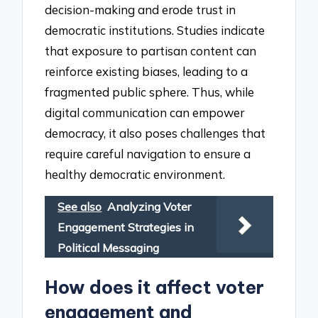
decision-making and erode trust in
democratic institutions. Studies indicate
that exposure to partisan content can
reinforce existing biases, leading to a
fragmented public sphere. Thus, while
digital communication can empower
democracy, it also poses challenges that
require careful navigation to ensure a
healthy democratic environment.
See also
Analyzing Voter
Engagement Strategies in
Political Messaging
How does it affect voter
engagement and