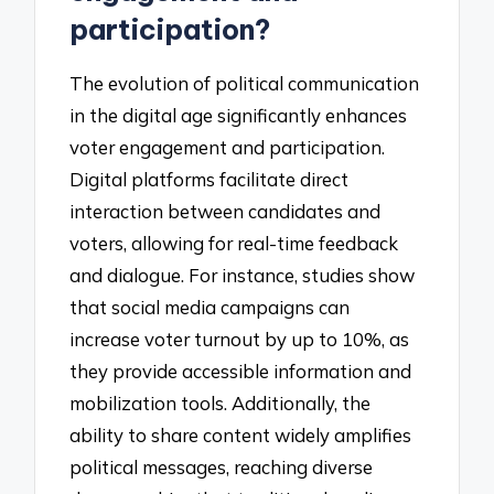
participation?
The evolution of political communication
in the digital age significantly enhances
voter engagement and participation.
Digital platforms facilitate direct
interaction between candidates and
voters, allowing for real-time feedback
and dialogue. For instance, studies show
that social media campaigns can
increase voter turnout by up to 10%, as
they provide accessible information and
mobilization tools. Additionally, the
ability to share content widely amplifies
political messages, reaching diverse