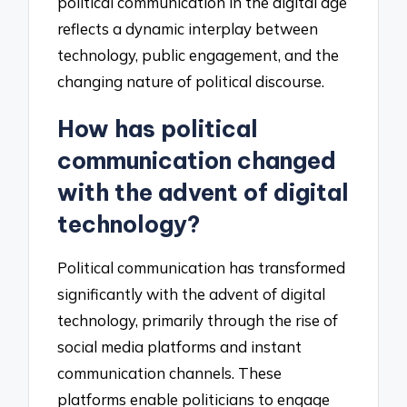
political communication in the digital age
reflects a dynamic interplay between
technology, public engagement, and the
changing nature of political discourse.
How has political
communication changed
with the advent of digital
technology?
Political communication has transformed
significantly with the advent of digital
technology, primarily through the rise of
social media platforms and instant
communication channels. These
platforms enable politicians to engage