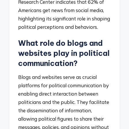
Research Center indicates that 62% of
Americans get news from social media,
highlighting its significant role in shaping
political perceptions and behaviors.
What role do blogs and
websites play in political
communication?
Blogs and websites serve as crucial
platforms for political communication by
enabling direct interaction between
politicians and the public. They facilitate
the dissemination of information,
allowing political figures to share their
messages, policies, and opinions without