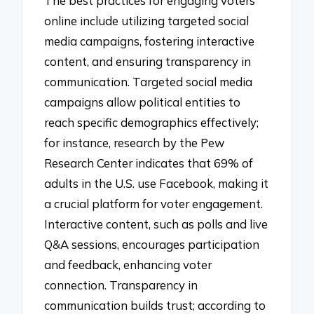
The best practices for engaging voters
online include utilizing targeted social
media campaigns, fostering interactive
content, and ensuring transparency in
communication. Targeted social media
campaigns allow political entities to
reach specific demographics effectively;
for instance, research by the Pew
Research Center indicates that 69% of
adults in the U.S. use Facebook, making it
a crucial platform for voter engagement.
Interactive content, such as polls and live
Q&A sessions, encourages participation
and feedback, enhancing voter
connection. Transparency in
communication builds trust; according to