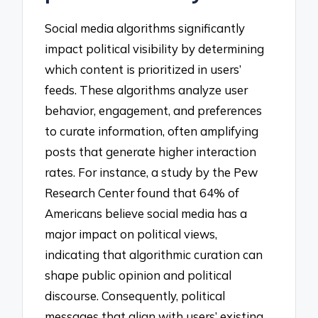
Social media algorithms significantly
impact political visibility by determining
which content is prioritized in users’
feeds. These algorithms analyze user
behavior, engagement, and preferences
to curate information, often amplifying
posts that generate higher interaction
rates. For instance, a study by the Pew
Research Center found that 64% of
Americans believe social media has a
major impact on political views,
indicating that algorithmic curation can
shape public opinion and political
discourse. Consequently, political
messages that align with users’ existing