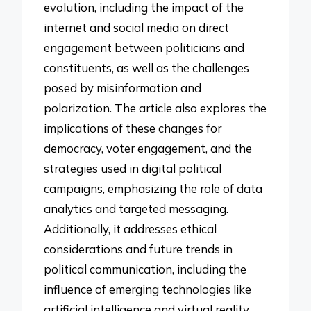
evolution, including the impact of the
internet and social media on direct
engagement between politicians and
constituents, as well as the challenges
posed by misinformation and
polarization. The article also explores the
implications of these changes for
democracy, voter engagement, and the
strategies used in digital political
campaigns, emphasizing the role of data
analytics and targeted messaging.
Additionally, it addresses ethical
considerations and future trends in
political communication, including the
influence of emerging technologies like
artificial intelligence and virtual reality.