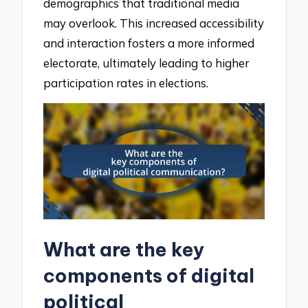
demographics that traditional media
may overlook. This increased accessibility
and interaction fosters a more informed
electorate, ultimately leading to higher
participation rates in elections.
What are the key
components of digital
political