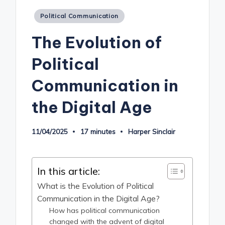
Posted
Political Communication
in
The Evolution of
Political
Communication in
the Digital Age
11/04/2025
17 minutes
Harper Sinclair
Posted
by
In this article:
What is the Evolution of Political
Communication in the Digital Age?
How has political communication
changed with the advent of digital