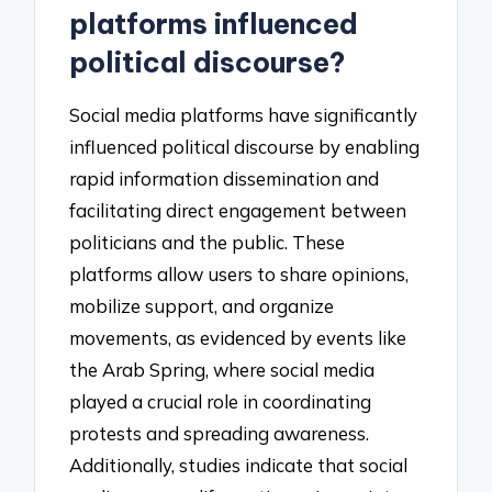
platforms influenced
political discourse?
Social media platforms have significantly
influenced political discourse by enabling
rapid information dissemination and
facilitating direct engagement between
politicians and the public. These
platforms allow users to share opinions,
mobilize support, and organize
movements, as evidenced by events like
the Arab Spring, where social media
played a crucial role in coordinating
protests and spreading awareness.
Additionally, studies indicate that social