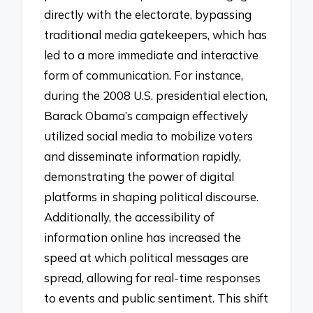
directly with the electorate, bypassing
traditional media gatekeepers, which has
led to a more immediate and interactive
form of communication. For instance,
during the 2008 U.S. presidential election,
Barack Obama’s campaign effectively
utilized social media to mobilize voters
and disseminate information rapidly,
demonstrating the power of digital
platforms in shaping political discourse.
Additionally, the accessibility of
information online has increased the
speed at which political messages are
spread, allowing for real-time responses
to events and public sentiment. This shift