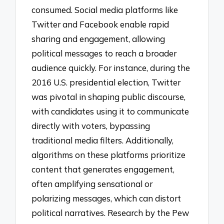
consumed. Social media platforms like
Twitter and Facebook enable rapid
sharing and engagement, allowing
political messages to reach a broader
audience quickly. For instance, during the
2016 U.S. presidential election, Twitter
was pivotal in shaping public discourse,
with candidates using it to communicate
directly with voters, bypassing
traditional media filters. Additionally,
algorithms on these platforms prioritize
content that generates engagement,
often amplifying sensational or
polarizing messages, which can distort
political narratives. Research by the Pew