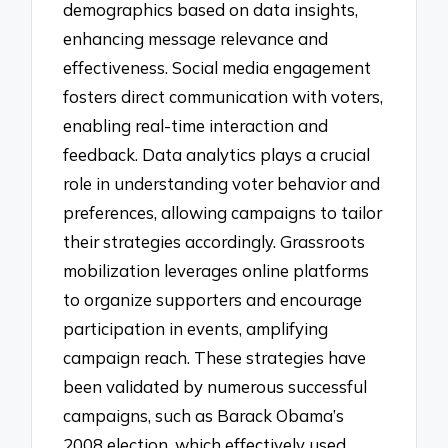
demographics based on data insights,
enhancing message relevance and
effectiveness. Social media engagement
fosters direct communication with voters,
enabling real-time interaction and
feedback. Data analytics plays a crucial
role in understanding voter behavior and
preferences, allowing campaigns to tailor
their strategies accordingly. Grassroots
mobilization leverages online platforms
to organize supporters and encourage
participation in events, amplifying
campaign reach. These strategies have
been validated by numerous successful
campaigns, such as Barack Obama’s
2008 election, which effectively used