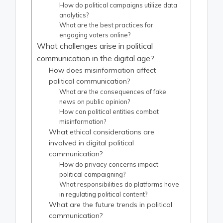
How do political campaigns utilize data
analytics?
What are the best practices for
engaging voters online?
What challenges arise in political
communication in the digital age?
How does misinformation affect
political communication?
What are the consequences of fake
news on public opinion?
How can political entities combat
misinformation?
What ethical considerations are
involved in digital political
communication?
How do privacy concerns impact
political campaigning?
What responsibilities do platforms have
in regulating political content?
What are the future trends in political
communication?