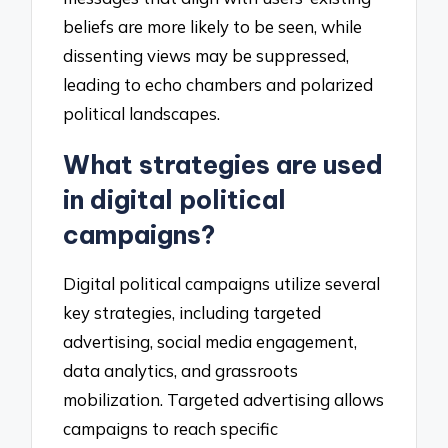
beliefs are more likely to be seen, while
dissenting views may be suppressed,
leading to echo chambers and polarized
political landscapes.
What strategies are used
in digital political
campaigns?
Digital political campaigns utilize several
key strategies, including targeted
advertising, social media engagement,
data analytics, and grassroots
mobilization. Targeted advertising allows
campaigns to reach specific