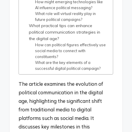
How might emerging technologies like
AI influence political messaging?
What role will virtual reality play in
future political campaigns?
What practical tips can enhance
political communication strategies in
the digital age?
How can political figures effectively use
social media to connect with
constituents?
What are the key elements of a
successful digital political campaign?
The article examines the evolution of
political communication in the digital
age, highlighting the significant shift
from traditional media to digital
platforms such as social media. It
discusses key milestones in this