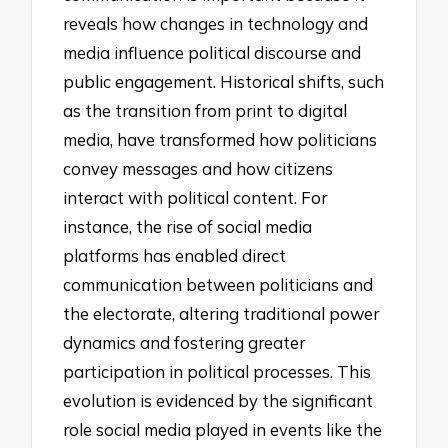
reveals how changes in technology and
media influence political discourse and
public engagement. Historical shifts, such
as the transition from print to digital
media, have transformed how politicians
convey messages and how citizens
interact with political content. For
instance, the rise of social media
platforms has enabled direct
communication between politicians and
the electorate, altering traditional power
dynamics and fostering greater
participation in political processes. This
evolution is evidenced by the significant
role social media played in events like the