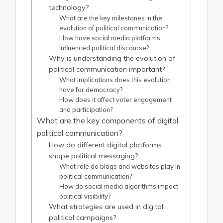
technology?
What are the key milestones in the
evolution of political communication?
How have social media platforms
influenced political discourse?
Why is understanding the evolution of
political communication important?
What implications does this evolution
have for democracy?
How does it affect voter engagement
and participation?
What are the key components of digital
political communication?
How do different digital platforms
shape political messaging?
What role do blogs and websites play in
political communication?
How do social media algorithms impact
political visibility?
What strategies are used in digital
political campaigns?