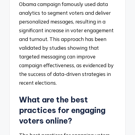
Obama campaign famously used data
analytics to segment voters and deliver
personalized messages, resulting in a
significant increase in voter engagement
and turnout. This approach has been
validated by studies showing that
targeted messaging can improve
campaign effectiveness, as evidenced by
the success of data-driven strategies in
recent elections.
What are the best
practices for engaging
voters online?