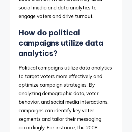
social media and data analytics to
engage voters and drive turnout.
How do political
campaigns utilize data
analytics?
Political campaigns utilize data analytics
to target voters more effectively and
optimize campaign strategies. By
analyzing demographic data, voter
behavior, and social media interactions,
campaigns can identify key voter
segments and tailor their messaging
accordingly. For instance, the 2008