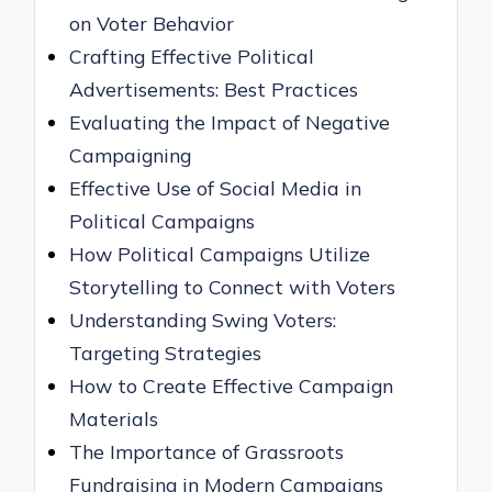
on Voter Behavior
Crafting Effective Political
Advertisements: Best Practices
Evaluating the Impact of Negative
Campaigning
Effective Use of Social Media in
Political Campaigns
How Political Campaigns Utilize
Storytelling to Connect with Voters
Understanding Swing Voters:
Targeting Strategies
How to Create Effective Campaign
Materials
The Importance of Grassroots
Fundraising in Modern Campaigns