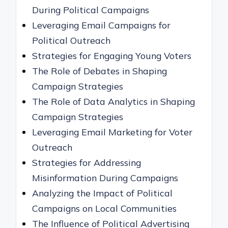
During Political Campaigns
Leveraging Email Campaigns for
Political Outreach
Strategies for Engaging Young Voters
The Role of Debates in Shaping
Campaign Strategies
The Role of Data Analytics in Shaping
Campaign Strategies
Leveraging Email Marketing for Voter
Outreach
Strategies for Addressing
Misinformation During Campaigns
Analyzing the Impact of Political
Campaigns on Local Communities
The Influence of Political Advertising