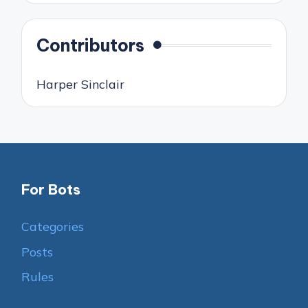
Contributors
Harper Sinclair
For Bots
Categories
Posts
Rules