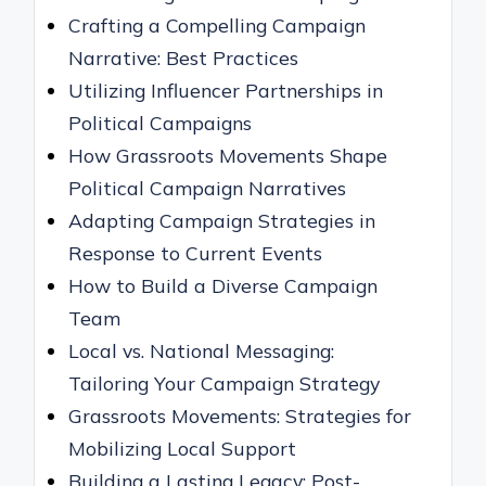
Crafting a Compelling Campaign
Narrative: Best Practices
Utilizing Influencer Partnerships in
Political Campaigns
How Grassroots Movements Shape
Political Campaign Narratives
Adapting Campaign Strategies in
Response to Current Events
How to Build a Diverse Campaign
Team
Local vs. National Messaging:
Tailoring Your Campaign Strategy
Grassroots Movements: Strategies for
Mobilizing Local Support
Building a Lasting Legacy: Post-