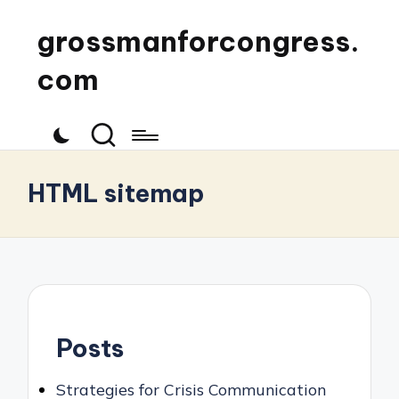
grossmanforcongress.
com
HTML sitemap
Posts
Strategies for Crisis Communication