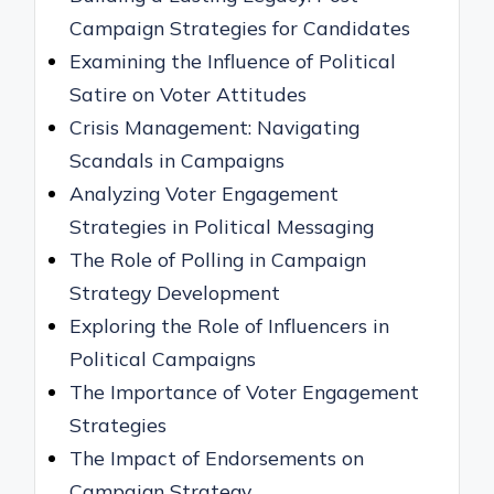
Campaign Strategies for Candidates
Examining the Influence of Political
Satire on Voter Attitudes
Crisis Management: Navigating
Scandals in Campaigns
Analyzing Voter Engagement
Strategies in Political Messaging
The Role of Polling in Campaign
Strategy Development
Exploring the Role of Influencers in
Political Campaigns
The Importance of Voter Engagement
Strategies
The Impact of Endorsements on
Campaign Strategy