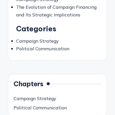
The Evolution of Campaign Financing
and Its Strategic Implications
Categories
Campaign Strategy
Political Communication
Chapters
Campaign Strategy
Political Communication