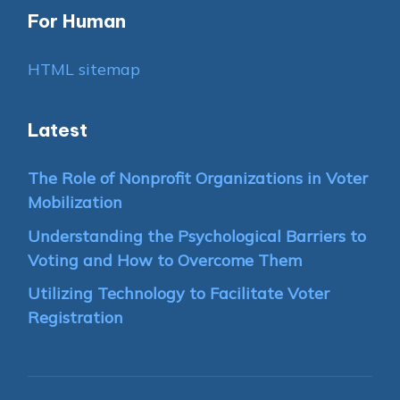
For Human
HTML sitemap
Latest
The Role of Nonprofit Organizations in Voter
Mobilization
Understanding the Psychological Barriers to
Voting and How to Overcome Them
Utilizing Technology to Facilitate Voter
Registration