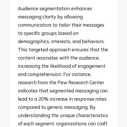
Audience segmentation enhances
messaging clarity by allowing
communicators to tailor their messages
to specific groups based on
demographics, interests, and behaviors.
This targeted approach ensures that the
content resonates with the audience,
increasing the likelihood of engagement
and comprehension. For instance,
research from the Pew Research Center
indicates that segmented messaging can
lead to a 20% increase in response rates
compared to generic messaging. By
understanding the unique characteristics
of each segment, organizations can craft