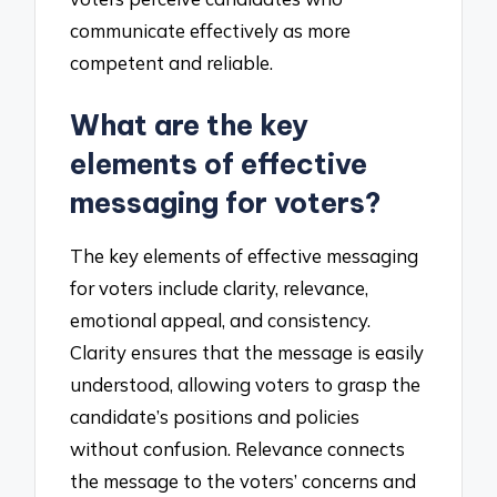
communicate effectively as more
competent and reliable.
What are the key
elements of effective
messaging for voters?
The key elements of effective messaging
for voters include clarity, relevance,
emotional appeal, and consistency.
Clarity ensures that the message is easily
understood, allowing voters to grasp the
candidate’s positions and policies
without confusion. Relevance connects
the message to the voters’ concerns and