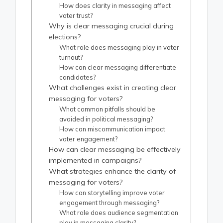
How does clarity in messaging affect
voter trust?
Why is clear messaging crucial during
elections?
What role does messaging play in voter
turnout?
How can clear messaging differentiate
candidates?
What challenges exist in creating clear
messaging for voters?
What common pitfalls should be
avoided in political messaging?
How can miscommunication impact
voter engagement?
How can clear messaging be effectively
implemented in campaigns?
What strategies enhance the clarity of
messaging for voters?
How can storytelling improve voter
engagement through messaging?
What role does audience segmentation
play in messaging clarity?