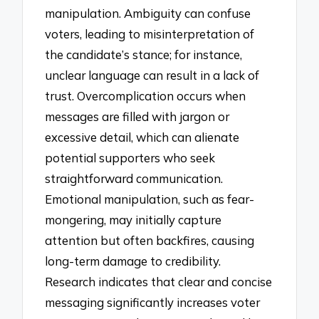
manipulation. Ambiguity can confuse
voters, leading to misinterpretation of
the candidate’s stance; for instance,
unclear language can result in a lack of
trust. Overcomplication occurs when
messages are filled with jargon or
excessive detail, which can alienate
potential supporters who seek
straightforward communication.
Emotional manipulation, such as fear-
mongering, may initially capture
attention but often backfires, causing
long-term damage to credibility.
Research indicates that clear and concise
messaging significantly increases voter