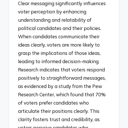
Clear messaging significantly influences
voter perception by enhancing
understanding and relatability of
political candidates and their policies.
When candidates communicate their
ideas clearly, voters are more likely to
grasp the implications of those ideas,
leading to informed decision-making.
Research indicates that voters respond
positively to straightforward messages,
as evidenced by a study from the Pew
Research Center, which found that 70%
of voters prefer candidates who
articulate their positions clearly. This
clarity fosters trust and credibility, as
voters perceive candidates who