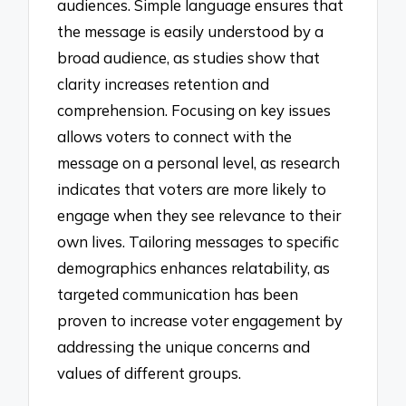
audiences. Simple language ensures that
the message is easily understood by a
broad audience, as studies show that
clarity increases retention and
comprehension. Focusing on key issues
allows voters to connect with the
message on a personal level, as research
indicates that voters are more likely to
engage when they see relevance to their
own lives. Tailoring messages to specific
demographics enhances relatability, as
targeted communication has been
proven to increase voter engagement by
addressing the unique concerns and
values of different groups.