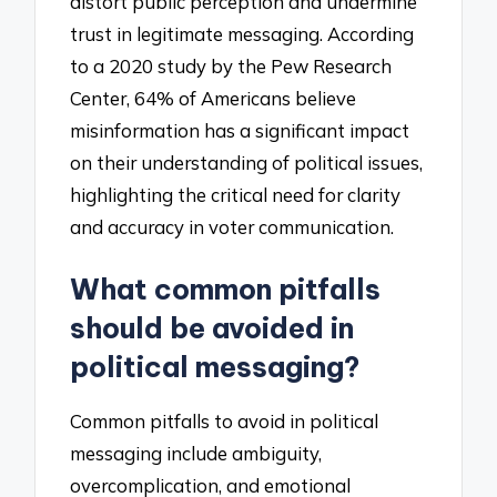
distort public perception and undermine
trust in legitimate messaging. According
to a 2020 study by the Pew Research
Center, 64% of Americans believe
misinformation has a significant impact
on their understanding of political issues,
highlighting the critical need for clarity
and accuracy in voter communication.
What common pitfalls
should be avoided in
political messaging?
Common pitfalls to avoid in political
messaging include ambiguity,
overcomplication, and emotional