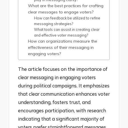
What are the best practices for crafting
clear messages to engage voters?
How can feedback be utilized to refine
messaging strategies?
What tools can assist in creating clear
and effective voter messaging?
How can organizations measure the
effectiveness of their messaging in
engaging voters?
The article focuses on the importance of
clear messaging in engaging voters
during political campaigns. It emphasizes
that clear communication enhances voter
understanding, fosters trust, and
encourages participation, with research
indicating that a significant majority of
voters prefer straightforward messages.