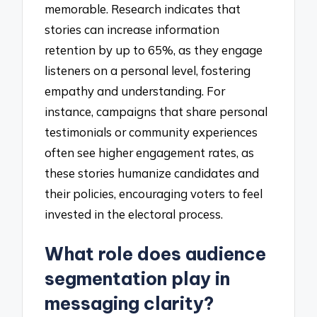
memorable. Research indicates that
stories can increase information
retention by up to 65%, as they engage
listeners on a personal level, fostering
empathy and understanding. For
instance, campaigns that share personal
testimonials or community experiences
often see higher engagement rates, as
these stories humanize candidates and
their policies, encouraging voters to feel
invested in the electoral process.
What role does audience
segmentation play in
messaging clarity?