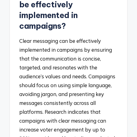
be effectively
implemented in
campaigns?
Clear messaging can be effectively
implemented in campaigns by ensuring
that the communication is concise,
targeted, and resonates with the
audience’s values and needs. Campaigns
should focus on using simple language,
avoiding jargon, and presenting key
messages consistently across all
platforms. Research indicates that
campaigns with clear messaging can
increase voter engagement by up to