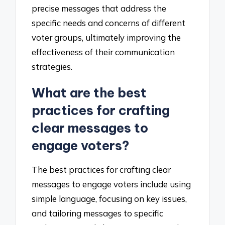
precise messages that address the
specific needs and concerns of different
voter groups, ultimately improving the
effectiveness of their communication
strategies.
What are the best
practices for crafting
clear messages to
engage voters?
The best practices for crafting clear
messages to engage voters include using
simple language, focusing on key issues,
and tailoring messages to specific