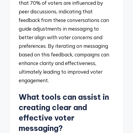
that 70% of voters are influenced by
peer discussions, indicating that
feedback from these conversations can
guide adjustments in messaging to
better align with voter concerns and
preferences. By iterating on messaging
based on this feedback, campaigns can
enhance clarity and effectiveness,
ultimately leading to improved voter
engagement.
What tools can assist in
creating clear and
effective voter
messaging?