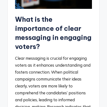
What is the
importance of clear
messaging in engaging
voters?
Clear messaging is crucial for engaging
voters as it enhances understanding and
fosters connection. When political
campaigns communicate their ideas
clearly, voters are more likely to
comprehend the candidates’ positions
and policies, leading to informed
decision-making. Research indicates that