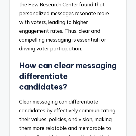
the Pew Research Center found that
personalized messages resonate more
with voters, leading to higher
engagement rates. Thus, clear and
compelling messaging is essential for
driving voter participation.
How can clear messaging
differentiate
candidates?
Clear messaging can differentiate
candidates by effectively communicating
their values, policies, and vision, making
them more relatable and memorable to