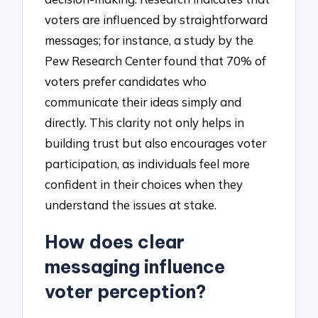
voters are influenced by straightforward
messages; for instance, a study by the
Pew Research Center found that 70% of
voters prefer candidates who
communicate their ideas simply and
directly. This clarity not only helps in
building trust but also encourages voter
participation, as individuals feel more
confident in their choices when they
understand the issues at stake.
How does clear
messaging influence
voter perception?