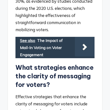
30%, as evidenced by studies conducted
during the 2020 U.S. elections, which
highlighted the effectiveness of
straightforward communication in
mobilizing voters.
See also
The Impact of
Mail-In Voting on Voter
Engagement
What strategies enhance
the clarity of messaging
for voters?
Effective strategies that enhance the
clarity of messaging for voters include