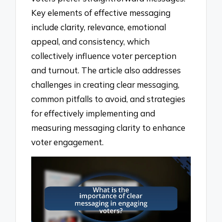
Key elements of effective messaging
include clarity, relevance, emotional
appeal, and consistency, which
collectively influence voter perception
and turnout. The article also addresses
challenges in creating clear messaging,
common pitfalls to avoid, and strategies
for effectively implementing and
measuring messaging clarity to enhance
voter engagement.