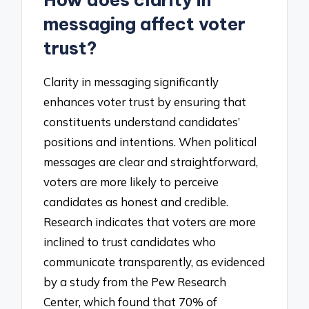
How does clarity in
messaging affect voter
trust?
Clarity in messaging significantly
enhances voter trust by ensuring that
constituents understand candidates’
positions and intentions. When political
messages are clear and straightforward,
voters are more likely to perceive
candidates as honest and credible.
Research indicates that voters are more
inclined to trust candidates who
communicate transparently, as evidenced
by a study from the Pew Research
Center, which found that 70% of