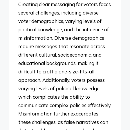
Creating clear messaging for voters faces
several challenges, including diverse
voter demographics, varying levels of
political knowledge, and the influence of
misinformation. Diverse demographics
require messages that resonate across
different cultural, socioeconomic, and
educational backgrounds, making it
difficult to craft a one-size-fits-all
approach. Additionally, voters possess
varying levels of political knowledge,
which complicates the ability to
communicate complex policies effectively.
Misinformation further exacerbates
these challenges, as false narratives can