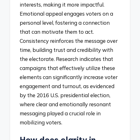
interests, making it more impactful.
Emotional appeal engages voters on a
personal level, fostering a connection
that can motivate them to act.
Consistency reinforces the message over
time, building trust and credibility with
the electorate. Research indicates that
campaigns that effectively utilize these
elements can significantly increase voter
engagement and turnout, as evidenced
by the 2016 U.S. presidential election,
where clear and emotionally resonant
messaging played a crucial role in
mobilizing voters.