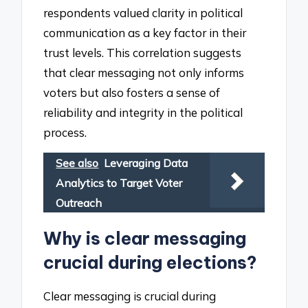
respondents valued clarity in political
communication as a key factor in their
trust levels. This correlation suggests
that clear messaging not only informs
voters but also fosters a sense of
reliability and integrity in the political
process.
See also
Leveraging Data
Analytics to Target Voter
Outreach
Why is clear messaging
crucial during elections?
Clear messaging is crucial during