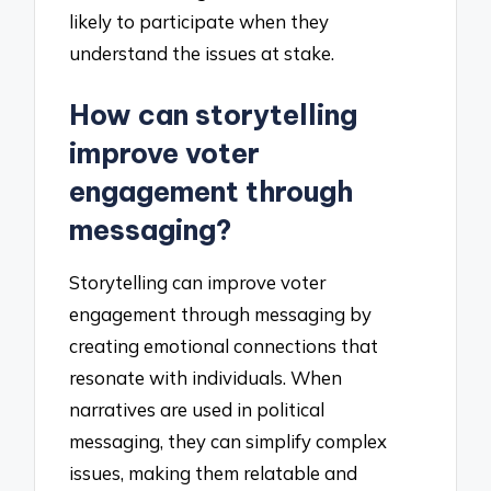
likely to participate when they
understand the issues at stake.
How can storytelling
improve voter
engagement through
messaging?
Storytelling can improve voter
engagement through messaging by
creating emotional connections that
resonate with individuals. When
narratives are used in political
messaging, they can simplify complex
issues, making them relatable and