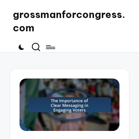
grossmanforcongress.
com