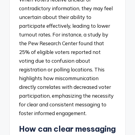
contradictory information, they may feel
uncertain about their ability to
participate effectively, leading to lower
turnout rates. For instance, a study by
the Pew Research Center found that
25% of eligible voters reported not
voting due to confusion about
registration or polling locations. This
highlights how miscommunication
directly correlates with decreased voter
participation, emphasizing the necessity
for clear and consistent messaging to
foster informed engagement.
How can clear messaging