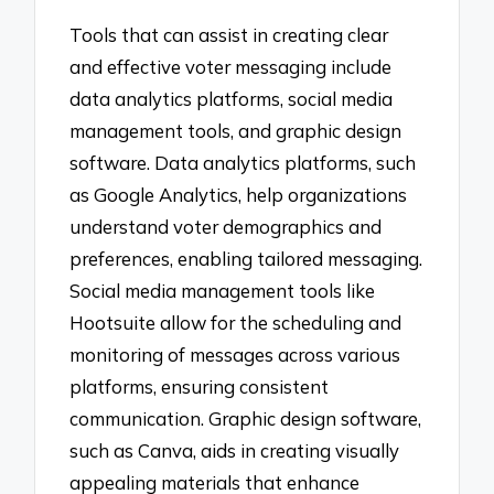
Tools that can assist in creating clear
and effective voter messaging include
data analytics platforms, social media
management tools, and graphic design
software. Data analytics platforms, such
as Google Analytics, help organizations
understand voter demographics and
preferences, enabling tailored messaging.
Social media management tools like
Hootsuite allow for the scheduling and
monitoring of messages across various
platforms, ensuring consistent
communication. Graphic design software,
such as Canva, aids in creating visually
appealing materials that enhance