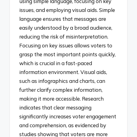
using simple language, focusing on key
issues, and employing visual aids. Simple
language ensures that messages are
easily understood by a broad audience,
reducing the risk of misinterpretation.
Focusing on key issues allows voters to
grasp the most important points quickly,
which is crucial in a fast-paced
information environment. Visual aids,
such as infographics and charts, can
further clarify complex information,
making it more accessible. Research
indicates that clear messaging
significantly increases voter engagement
and comprehension, as evidenced by
studies showing that voters are more