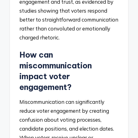
engagement and trust, as evidenced by
studies showing that voters respond
better to straightforward communication
rather than convoluted or emotionally
charged rhetoric.
How can
miscommunication
impact voter
engagement?
Miscommunication can significantly
reduce voter engagement by creating
confusion about voting processes,
candidate positions, and election dates.
When voters receive unclear or