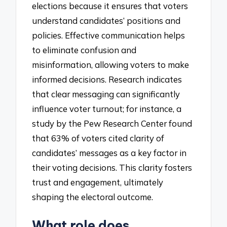
elections because it ensures that voters
understand candidates’ positions and
policies. Effective communication helps
to eliminate confusion and
misinformation, allowing voters to make
informed decisions. Research indicates
that clear messaging can significantly
influence voter turnout; for instance, a
study by the Pew Research Center found
that 63% of voters cited clarity of
candidates’ messages as a key factor in
their voting decisions. This clarity fosters
trust and engagement, ultimately
shaping the electoral outcome.
What role does