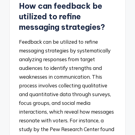
How can feedback be
utilized to refine
messaging strategies?
Feedback can be utilized to refine
messaging strategies by systematically
analyzing responses from target
audiences to identify strengths and
weaknesses in communication. This
process involves collecting qualitative
and quantitative data through surveys,
focus groups, and social media
interactions, which reveal how messages
resonate with voters. For instance, a
study by the Pew Research Center found