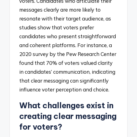
voters. Candidates who articulate their
messages clearly are more likely to
resonate with their target audience, as
studies show that voters prefer
candidates who present straightforward
and coherent platforms. For instance, a
2020 survey by the Pew Research Center
found that 70% of voters valued clarity
in candidates’ communication, indicating
that clear messaging can significantly
influence voter perception and choice.
What challenges exist in
creating clear messaging
for voters?