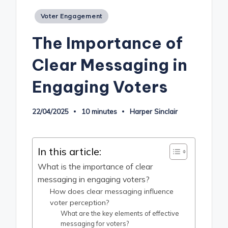
Posted
Voter Engagement
in
The Importance of
Clear Messaging in
Engaging Voters
22/04/2025
10 minutes
Harper Sinclair
Posted
by
In this article:
What is the importance of clear
messaging in engaging voters?
How does clear messaging influence
voter perception?
What are the key elements of effective
messaging for voters?