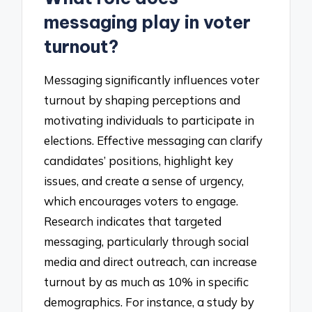
messaging play in voter
turnout?
Messaging significantly influences voter
turnout by shaping perceptions and
motivating individuals to participate in
elections. Effective messaging can clarify
candidates’ positions, highlight key
issues, and create a sense of urgency,
which encourages voters to engage.
Research indicates that targeted
messaging, particularly through social
media and direct outreach, can increase
turnout by as much as 10% in specific
demographics. For instance, a study by