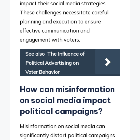
impact their social media strategies.
These challenges necessitate careful
planning and execution to ensure
effective communication and
engagement with voters.
See also
The Influence of
Political Advertising on
Voter Behavior
How can misinformation
on social media impact
political campaigns?
Misinformation on social media can
significantly distort political campaigns