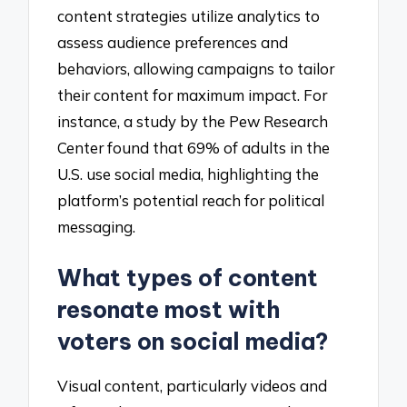
content strategies utilize analytics to
assess audience preferences and
behaviors, allowing campaigns to tailor
their content for maximum impact. For
instance, a study by the Pew Research
Center found that 69% of adults in the
U.S. use social media, highlighting the
platform’s potential reach for political
messaging.
What types of content
resonate most with
voters on social media?
Visual content, particularly videos and