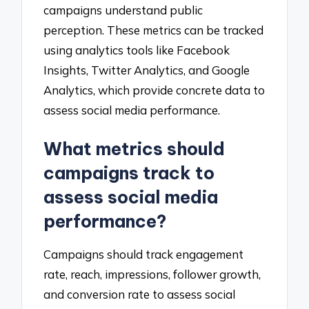
campaigns understand public
perception. These metrics can be tracked
using analytics tools like Facebook
Insights, Twitter Analytics, and Google
Analytics, which provide concrete data to
assess social media performance.
What metrics should
campaigns track to
assess social media
performance?
Campaigns should track engagement
rate, reach, impressions, follower growth,
and conversion rate to assess social