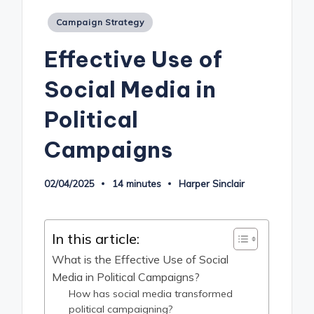
Posted
Campaign Strategy
in
Effective Use of
Social Media in
Political
Campaigns
02/04/2025
14 minutes
Harper Sinclair
Posted
by
In this article:
What is the Effective Use of Social
Media in Political Campaigns?
How has social media transformed
political campaigning?