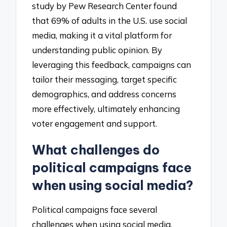
study by Pew Research Center found
that 69% of adults in the U.S. use social
media, making it a vital platform for
understanding public opinion. By
leveraging this feedback, campaigns can
tailor their messaging, target specific
demographics, and address concerns
more effectively, ultimately enhancing
voter engagement and support.
What challenges do
political campaigns face
when using social media?
Political campaigns face several
challenges when using social media,