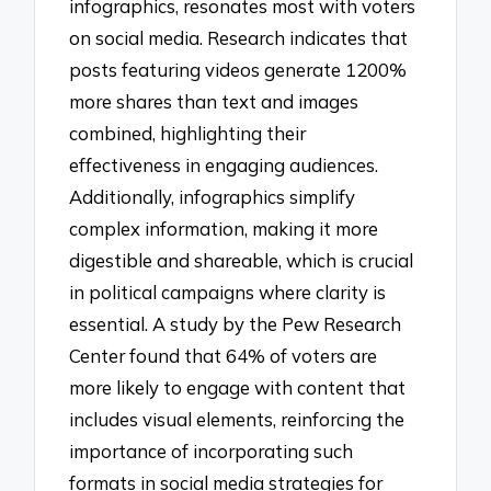
infographics, resonates most with voters
on social media. Research indicates that
posts featuring videos generate 1200%
more shares than text and images
combined, highlighting their
effectiveness in engaging audiences.
Additionally, infographics simplify
complex information, making it more
digestible and shareable, which is crucial
in political campaigns where clarity is
essential. A study by the Pew Research
Center found that 64% of voters are
more likely to engage with content that
includes visual elements, reinforcing the
importance of incorporating such
formats in social media strategies for