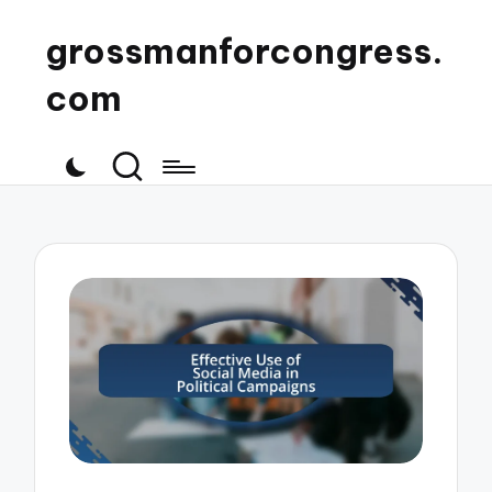
grossmanforcongress.
com