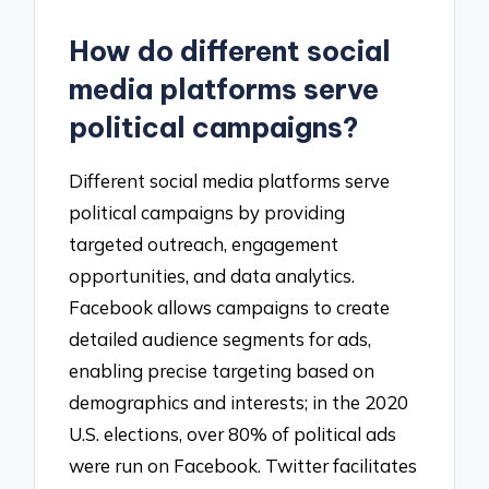
How do different social
media platforms serve
political campaigns?
Different social media platforms serve
political campaigns by providing
targeted outreach, engagement
opportunities, and data analytics.
Facebook allows campaigns to create
detailed audience segments for ads,
enabling precise targeting based on
demographics and interests; in the 2020
U.S. elections, over 80% of political ads
were run on Facebook. Twitter facilitates