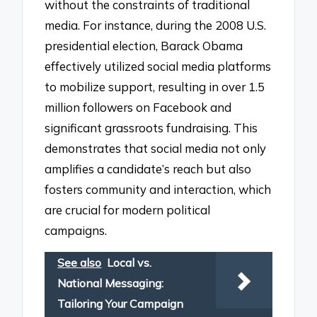
without the constraints of traditional
media. For instance, during the 2008 U.S.
presidential election, Barack Obama
effectively utilized social media platforms
to mobilize support, resulting in over 1.5
million followers on Facebook and
significant grassroots fundraising. This
demonstrates that social media not only
amplifies a candidate’s reach but also
fosters community and interaction, which
are crucial for modern political
campaigns.
See also
Local vs.
National Messaging:
Tailoring Your Campaign