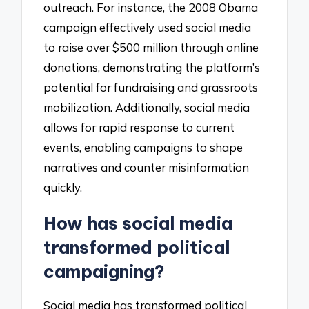
outreach. For instance, the 2008 Obama
campaign effectively used social media
to raise over $500 million through online
donations, demonstrating the platform’s
potential for fundraising and grassroots
mobilization. Additionally, social media
allows for rapid response to current
events, enabling campaigns to shape
narratives and counter misinformation
quickly.
How has social media
transformed political
campaigning?
Social media has transformed political