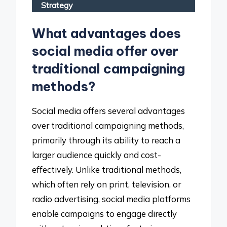
Strategy
What advantages does
social media offer over
traditional campaigning
methods?
Social media offers several advantages
over traditional campaigning methods,
primarily through its ability to reach a
larger audience quickly and cost-
effectively. Unlike traditional methods,
which often rely on print, television, or
radio advertising, social media platforms
enable campaigns to engage directly