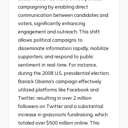
campaigning by enabling direct
communication between candidates and
voters, significantly enhancing
engagement and outreach. This shift
allows political campaigns to
disseminate information rapidly, mobilize
supporters, and respond to public
sentiment in real-time. For instance,
during the 2008 U.S. presidential election,
Barack Obama’s campaign effectively
utilized platforms like Facebook and
Twitter, resulting in over 2 million
followers on Twitter and a substantial
increase in grassroots fundraising, which
totaled over $500 million online. This