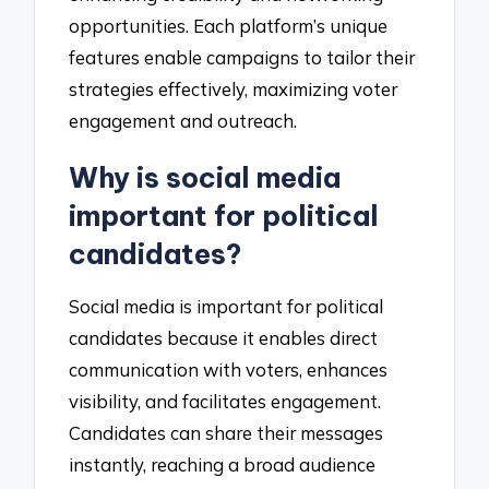
opportunities. Each platform’s unique
features enable campaigns to tailor their
strategies effectively, maximizing voter
engagement and outreach.
Why is social media
important for political
candidates?
Social media is important for political
candidates because it enables direct
communication with voters, enhances
visibility, and facilitates engagement.
Candidates can share their messages
instantly, reaching a broad audience