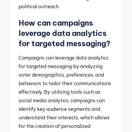
political outreach.
How can campaigns
leverage data analytics
for targeted messaging?
Campaigns can leverage data analytics
for targeted messaging by analyzing
voter demographics, preferences, and
behaviors to tailor their communications
effectively. By utilizing tools such as
social media analytics, campaigns can
identify key audience segments and
understand their interests, which allows
for the creation of personalized