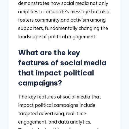
demonstrates how social media not only
amplifies a candidate’s message but also
fosters community and activism among
supporters, fundamentally changing the
landscape of political engagement.
What are the key
features of social media
that impact political
campaigns?
The key features of social media that
impact political campaigns include
targeted advertising, real-time
engagement, and data analytics.