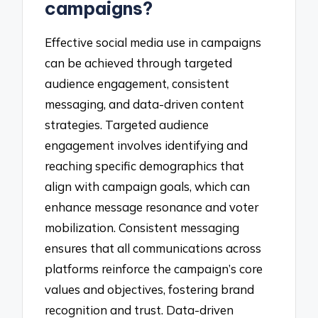
campaigns?
Effective social media use in campaigns
can be achieved through targeted
audience engagement, consistent
messaging, and data-driven content
strategies. Targeted audience
engagement involves identifying and
reaching specific demographics that
align with campaign goals, which can
enhance message resonance and voter
mobilization. Consistent messaging
ensures that all communications across
platforms reinforce the campaign’s core
values and objectives, fostering brand
recognition and trust. Data-driven