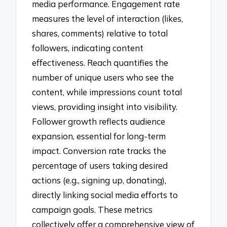
media performance. Engagement rate
measures the level of interaction (likes,
shares, comments) relative to total
followers, indicating content
effectiveness. Reach quantifies the
number of unique users who see the
content, while impressions count total
views, providing insight into visibility.
Follower growth reflects audience
expansion, essential for long-term
impact. Conversion rate tracks the
percentage of users taking desired
actions (e.g., signing up, donating),
directly linking social media efforts to
campaign goals. These metrics
collectively offer a comprehensive view of