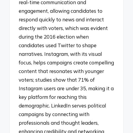
real-time communication and
engagement, allowing candidates to
respond quickly to news and interact
directly with voters, which was evident
during the 2016 election when
candidates used Twitter to shape
narratives. Instagram, with its visual
focus, helps campaigns create compelling
content that resonates with younger
voters; studies show that 71% of
Instagram users are under 35, making it a
key platform for reaching this
demographic. LinkedIn serves political
campaigns by connecting with
professionals and thought leaders,
enhancing credibility and networking