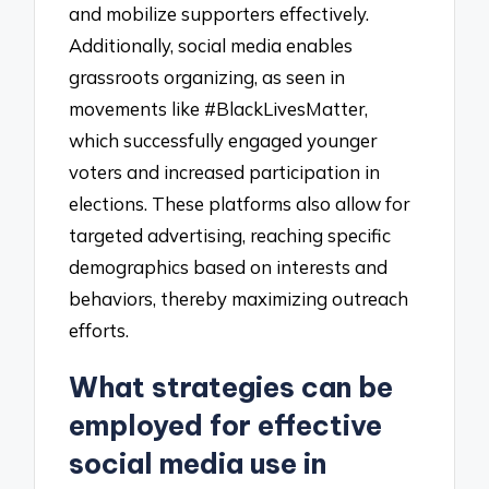
and mobilize supporters effectively.
Additionally, social media enables
grassroots organizing, as seen in
movements like #BlackLivesMatter,
which successfully engaged younger
voters and increased participation in
elections. These platforms also allow for
targeted advertising, reaching specific
demographics based on interests and
behaviors, thereby maximizing outreach
efforts.
What strategies can be
employed for effective
social media use in