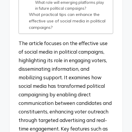
What role will emerging platforms play
in future political campaigns?
What practical tips can enhance the
effective use of social media in political
campaigns?
The article focuses on the effective use
of social media in political campaigns,
highlighting its role in engaging voters,
disseminating information, and
mobilizing support. It examines how
social media has transformed political
campaigning by enabling direct
communication between candidates and
constituents, enhancing voter outreach
through targeted advertising and real-
time engagement. Key features such as