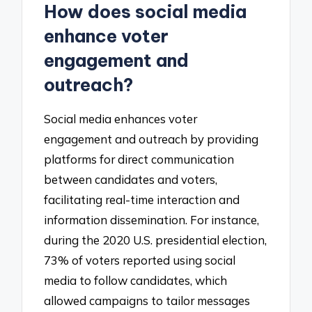
How does social media
enhance voter
engagement and
outreach?
Social media enhances voter
engagement and outreach by providing
platforms for direct communication
between candidates and voters,
facilitating real-time interaction and
information dissemination. For instance,
during the 2020 U.S. presidential election,
73% of voters reported using social
media to follow candidates, which
allowed campaigns to tailor messages