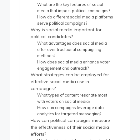
What are the key features of social
media that impact political campaigns?
How do different social media platforms
serve political campaigns?
Why is social media important for
political candidates?
What advantages does social media
offer over traditional campaigning
methods?
How does social media enhance voter
engagement and outreach?
What strategies can be employed for
effective social media use in
campaigns?
What types of content resonate most
with voters on social media?
How can campaigns leverage data
analytics for targeted messaging?
How can political campaigns measure
the effectiveness of their social media
efforts?