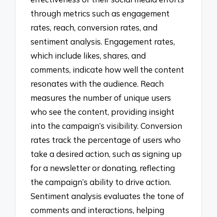
through metrics such as engagement
rates, reach, conversion rates, and
sentiment analysis. Engagement rates,
which include likes, shares, and
comments, indicate how well the content
resonates with the audience. Reach
measures the number of unique users
who see the content, providing insight
into the campaign’s visibility. Conversion
rates track the percentage of users who
take a desired action, such as signing up
for a newsletter or donating, reflecting
the campaign’s ability to drive action.
Sentiment analysis evaluates the tone of
comments and interactions, helping