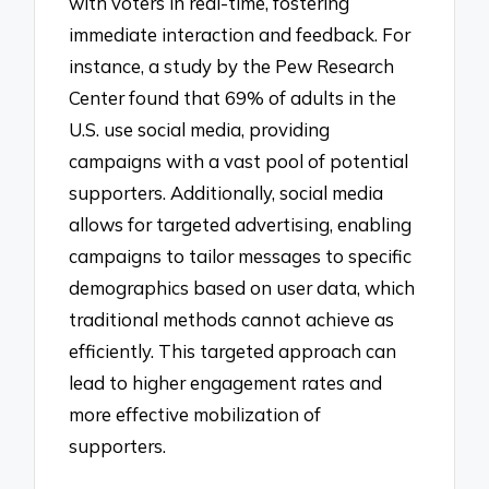
with voters in real-time, fostering
immediate interaction and feedback. For
instance, a study by the Pew Research
Center found that 69% of adults in the
U.S. use social media, providing
campaigns with a vast pool of potential
supporters. Additionally, social media
allows for targeted advertising, enabling
campaigns to tailor messages to specific
demographics based on user data, which
traditional methods cannot achieve as
efficiently. This targeted approach can
lead to higher engagement rates and
more effective mobilization of
supporters.