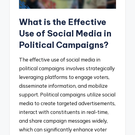
What is the Effective
Use of Social Media in
Political Campaigns?
The effective use of social media in
political campaigns involves strategically
leveraging platforms to engage voters,
disseminate information, and mobilize
support. Political campaigns utilize social
media to create targeted advertisements,
interact with constituents in real-time,
and share campaign messages widely,
which can significantly enhance voter