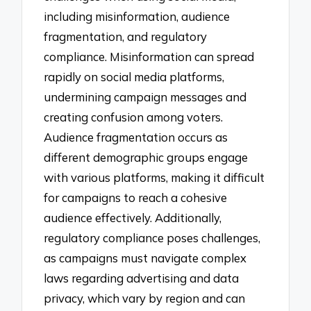
including misinformation, audience
fragmentation, and regulatory
compliance. Misinformation can spread
rapidly on social media platforms,
undermining campaign messages and
creating confusion among voters.
Audience fragmentation occurs as
different demographic groups engage
with various platforms, making it difficult
for campaigns to reach a cohesive
audience effectively. Additionally,
regulatory compliance poses challenges,
as campaigns must navigate complex
laws regarding advertising and data
privacy, which vary by region and can