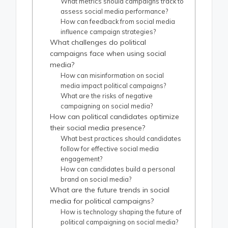
What metrics should campaigns track to
assess social media performance?
How can feedback from social media
influence campaign strategies?
What challenges do political
campaigns face when using social
media?
How can misinformation on social
media impact political campaigns?
What are the risks of negative
campaigning on social media?
How can political candidates optimize
their social media presence?
What best practices should candidates
follow for effective social media
engagement?
How can candidates build a personal
brand on social media?
What are the future trends in social
media for political campaigns?
How is technology shaping the future of
political campaigning on social media?