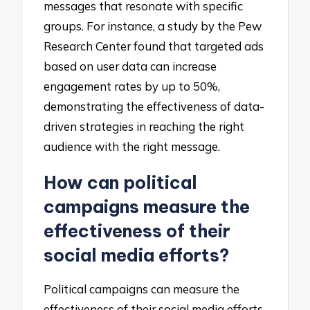
messages that resonate with specific
groups. For instance, a study by the Pew
Research Center found that targeted ads
based on user data can increase
engagement rates by up to 50%,
demonstrating the effectiveness of data-
driven strategies in reaching the right
audience with the right message.
How can political
campaigns measure the
effectiveness of their
social media efforts?
Political campaigns can measure the
effectiveness of their social media efforts