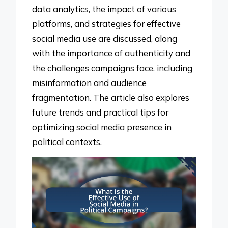
data analytics, the impact of various
platforms, and strategies for effective
social media use are discussed, along
with the importance of authenticity and
the challenges campaigns face, including
misinformation and audience
fragmentation. The article also explores
future trends and practical tips for
optimizing social media presence in
political contexts.