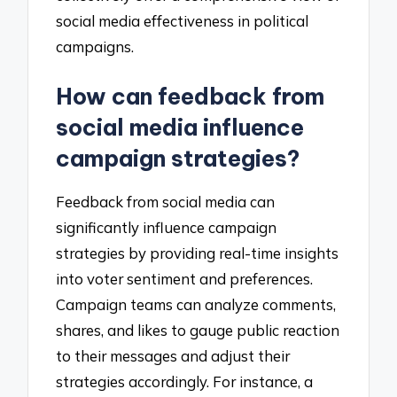
social media effectiveness in political
campaigns.
How can feedback from
social media influence
campaign strategies?
Feedback from social media can
significantly influence campaign
strategies by providing real-time insights
into voter sentiment and preferences.
Campaign teams can analyze comments,
shares, and likes to gauge public reaction
to their messages and adjust their
strategies accordingly. For instance, a