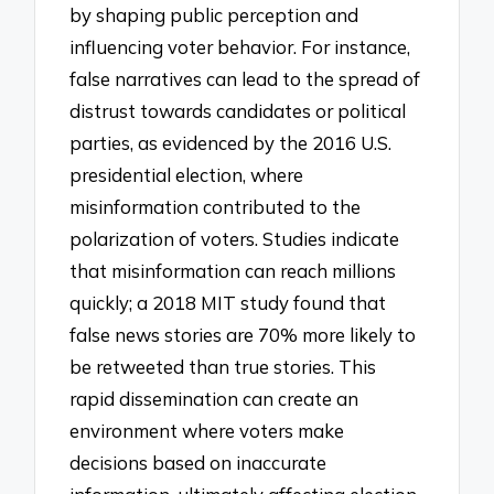
by shaping public perception and
influencing voter behavior. For instance,
false narratives can lead to the spread of
distrust towards candidates or political
parties, as evidenced by the 2016 U.S.
presidential election, where
misinformation contributed to the
polarization of voters. Studies indicate
that misinformation can reach millions
quickly; a 2018 MIT study found that
false news stories are 70% more likely to
be retweeted than true stories. This
rapid dissemination can create an
environment where voters make
decisions based on inaccurate