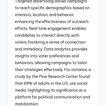
Targeted advertising allows campaigns
to reach specific demographics based on
interests, location, and behavior,
enhancing the effectiveness of outreach
efforts. Real-time engagement enables
candidates to interact directly with
voters, fostering a sense of connection
and immediacy. Data analytics provides
insights into voter preferences and
behaviors, allowing campaigns to tailor
their strategies effectively. For instance, a
study by the Pew Research Center found
that 69% of adults in the U.S. use social
media, highlighting its significance as a
platform for political communication and
mobilization.