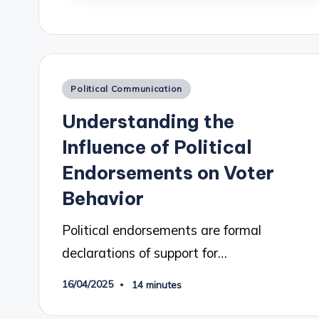
Posted
Political Communication
in
Understanding the
Influence of Political
Endorsements on Voter
Behavior
Political endorsements are formal
declarations of support for…
16/04/2025
14 minutes