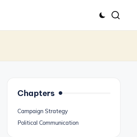
Chapters
Campaign Strategy
Political Communication