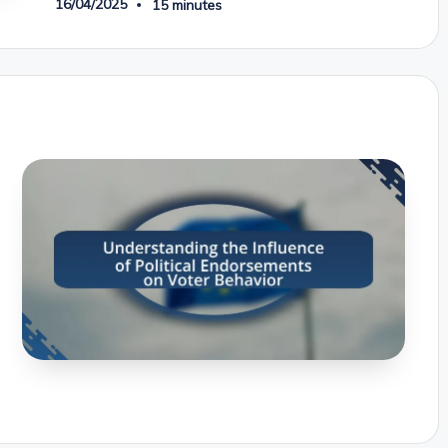
16/04/2025
15 minutes