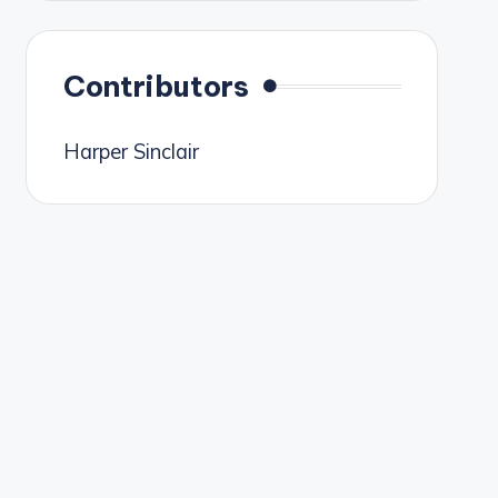
Contributors
Harper Sinclair