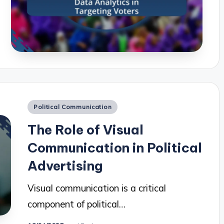
Posted
Political Communication
in
The Role of Visual
Communication in Political
Advertising
Visual communication is a critical
component of political…