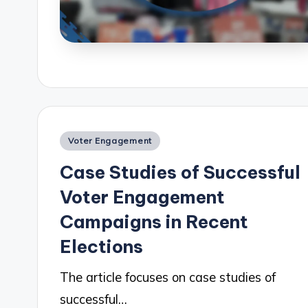
Posted
Voter Engagement
in
Case Studies of Successful
Voter Engagement
Campaigns in Recent
Elections
The article focuses on case studies of
successful…