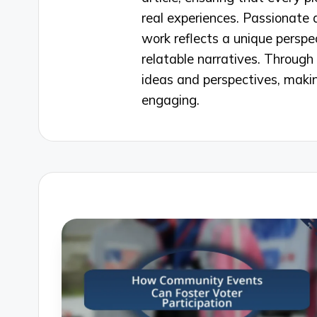
real experiences. Passionate 
work reflects a unique perspe
relatable narratives. Through 
ideas and perspectives, makin
engaging.