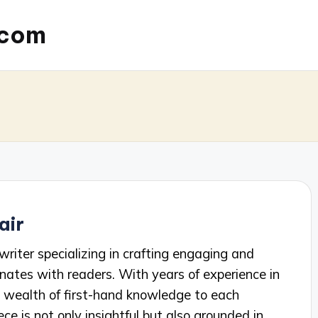
.com
air
writer specializing in crafting engaging and
nates with readers. With years of experience in
 a wealth of first-hand knowledge to each
ece is not only insightful but also grounded in