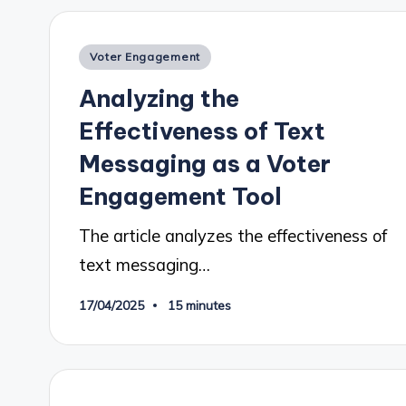
Posted
Voter Engagement
in
Analyzing the
Effectiveness of Text
Messaging as a Voter
Engagement Tool
The article analyzes the effectiveness of
text messaging…
17/04/2025
15 minutes