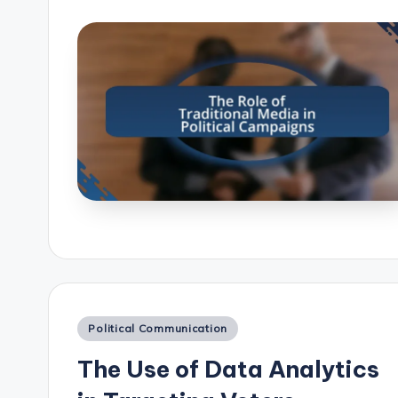
Posted
Political Communication
in
The Use of Data Analytics