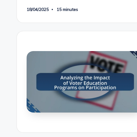
18/04/2025
15 minutes