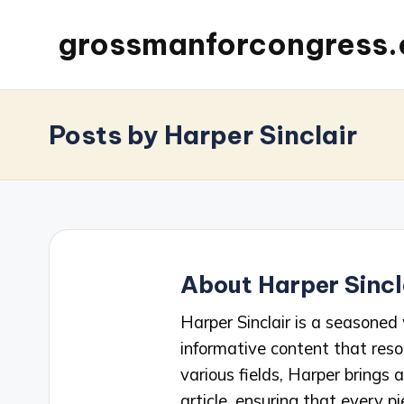
grossmanforcongress
Posts by Harper Sinclair
About Harper Sincl
Harper Sinclair is a seasoned 
informative content that reso
various fields, Harper brings
article, ensuring that every pi