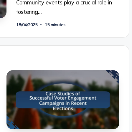
Community events play a crucial role in
fostering…
18/04/2025
15 minutes