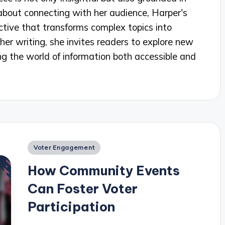
about connecting with her audience, Harper's
ctive that transforms complex topics into
her writing, she invites readers to explore new
g the world of information both accessible and
Posted
Voter Engagement
in
How Community Events
Can Foster Voter
Participation