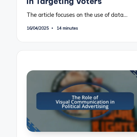
in Targeting Voters
The article focuses on the use of data…
16/04/2025
14 minutes