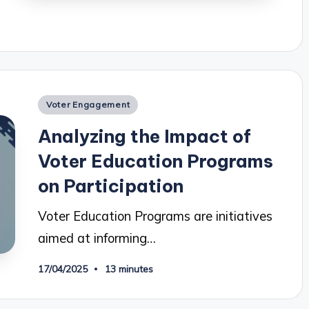
Posted
Voter Engagement
in
Analyzing the Impact of
Voter Education Programs
on Participation
Voter Education Programs are initiatives
aimed at informing…
17/04/2025
13 minutes