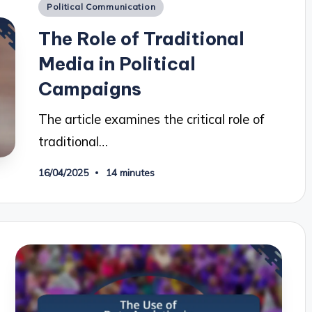
Posted
Political Communication
in
The Role of Traditional
Media in Political
Campaigns
The article examines the critical role of
traditional…
16/04/2025
14 minutes